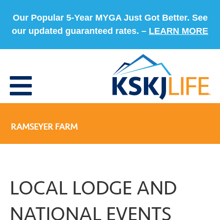
Our Popular 5-Year MYGA Just Got Better. See
our updated guaranteed rates. –
LEARN MORE
RAMSEYER FARM
LOCAL LODGE AND
NATIONAL EVENTS