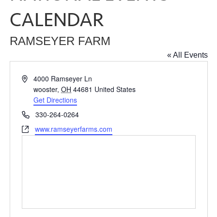
CALENDAR
RAMSEYER FARM
« All Events
Address
4000 Ramseyer Ln
wooster
,
OH
44681
United States
Get Directions
Phone
330-264-0264
Website
www.ramseyerfarms.com