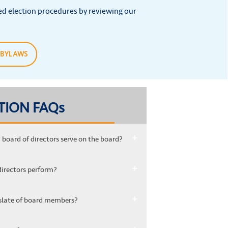
ed election procedures by reviewing our
 BYLAWS
TION FAQs
board of directors serve on the board?
directors perform?
xt slate of board members?