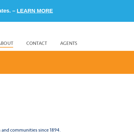
ates. –
LEARN MORE
ABOUT
CONTACT
AGENTS
s and communities since 1894.