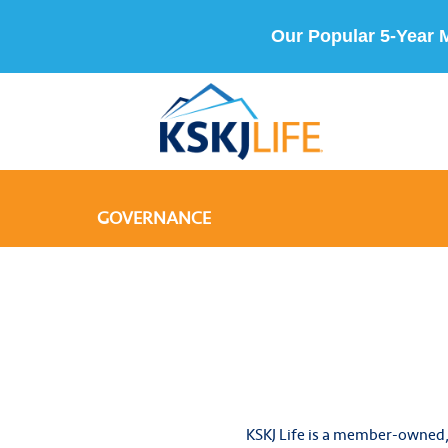
Our Popular 5-Year 
GOVERNANCE
KSKJ Life is a member-owned,