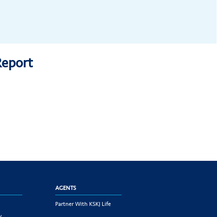
Report
AGENTS
Partner With KSKJ Life
y