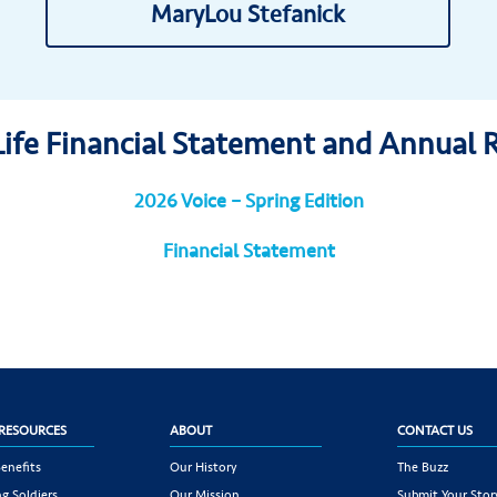
MaryLou Stefanick
Life Financial Statement and Annual 
2026 Voice – Spring Edition
Financial Statement
RESOURCES
ABOUT
CONTACT US
enefits
Our History
The Buzz
g Soldiers
Our Mission
Submit Your Stor