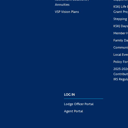
Annuities
KSKJ Life
VSP Vision Plans
Grant Pr
Stepping
KSKJ Day
Member H
Family Da
Communit
Local Eve
Policy Fo
2025-202
Contribut
IRS Regul
LOG IN
Lodge Officer Portal
Agent Portal