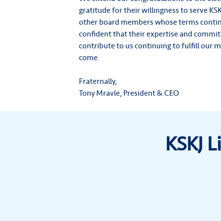
gratitude for their willingness to serve KSKJ
other board members whose terms contin
confident that their expertise and commitm
contribute to us continuing to fulfill our 
come.
Fraternally,
Tony Mravle, President & CEO
KSKJ L