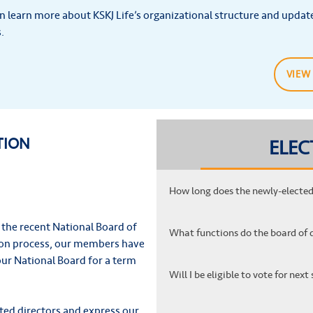
n learn more about KSKJ Life’s organizational structure and updat
.
VIEW
TION
ELEC
How long does the newly-elected 
 the recent National Board of
What functions do the board of 
tion process, our members have
our National Board for a term
Will I be eligible to vote for ne
ted directors and express our