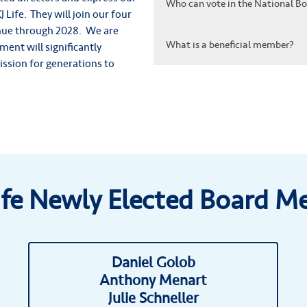
Who can vote in the National Boa
 Life. They will join our four
ue through 2028. We are
What is a beneficial member?
ent will significantly
mission for generations to
ife Newly Elected Board 
Daniel Golob
Anthony Menart
Julie Schneller