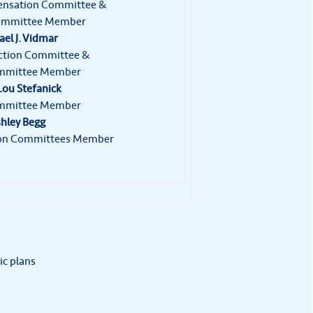
ensation Committee &
ommittee Member
el J. Vidmar
ection Committee &
mmittee Member
ou Stefanick
mmittee Member
hley Begg
tion Committees Member
ic plans