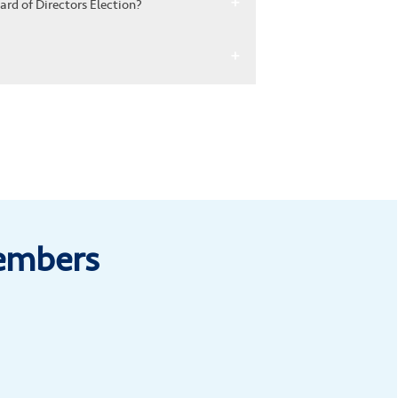
rd of Directors Election?
Members