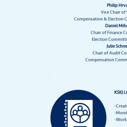
Philip Hrv
Vice Chair of
Compensation & Election
Daniel Mih
Chair of Finance 
Election Commit
Julie Schne
Chair of Audit C
Compensation Comm
KSKJ L
-Creat
-Monit
-Works