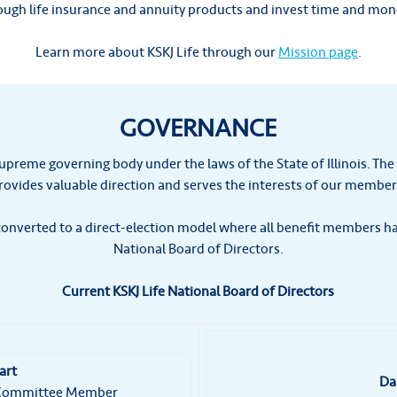
rough life insurance and annuity products and invest time and mo
Learn more about KSKJ Life through our
Mission page
.
GOVERNANCE
supreme governing body under the laws of the State of Illinois. The
rovides valuable direction and serves the interests of our member
onverted to a direct-election model where all benefit members hav
National Board of Directors.
Current KSKJ Life National Board of Directors
art
Da
e Committee Member