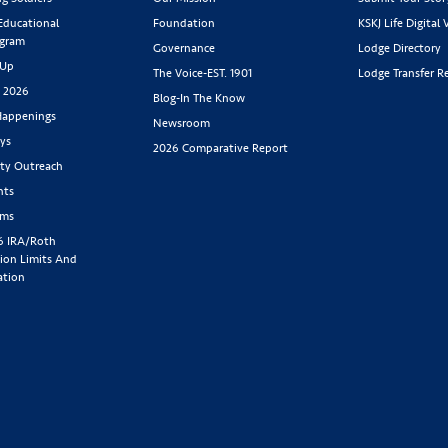
 Educational
Foundation
KSKJ Life Digital 
ogram
Governance
Lodge Directory
 Up
The Voice-EST. 1901
Lodge Transfer R
s 2026
Blog-In The Know
appenings
Newsroom
ys
2026 Comparative Report
y Outreach
nts
rms
6 IRA/Roth
ion Limits And
ation