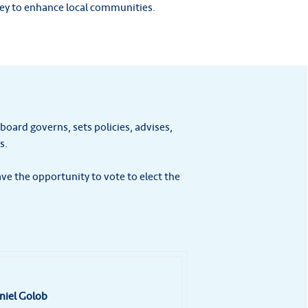
ney to enhance local communities.
 board governs, sets policies, advises,
s.
e the opportunity to vote to elect the
niel Golob