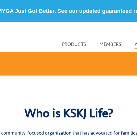
MYGA Just Got Better. See our updated guaranteed r
PRODUCTS
MEMBERS
Who is KSKJ Life?
 community-focused organization that has advocated for familie