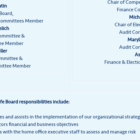
Chair of Comp
atin
Finance C
 Board,
Micha
 Committees Member
Chair of El
elich
Audit Co
Committee &
MaryL
tee Member
Audit Co
ller
As
ommittee &
Finance & Elec
ittee Member
ife Board responsibilities include:
es and assists in the implementation of our organizational strateg
ors financial and business objectives
 with the home office executive staff to assess and manage risk