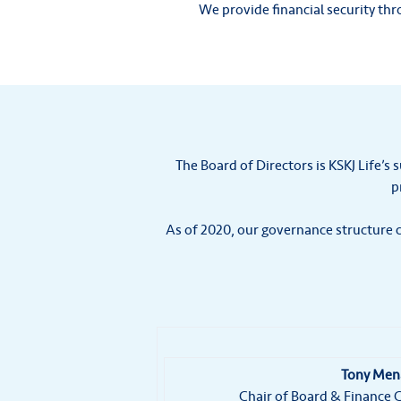
We provide financial security th
The Board of Directors is KSKJ Life’s 
p
As of 2020, our governance structure c
Tony Men
Chair of Board & Financ