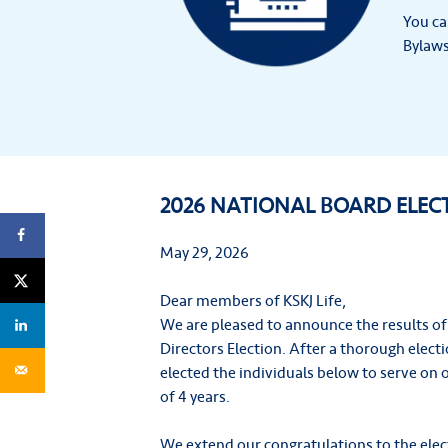
You ca
Bylaws
2026 NATIONAL BOARD ELEC
May 29, 2026
Dear members of KSKJ Life,
We are pleased to announce the results of
Directors Election. After a thorough elec
elected the individuals below to serve on 
of 4 years.
We extend our congratulations to the elec