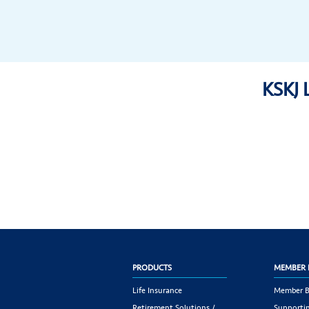
KSKJ 
PRODUCTS
MEMBER 
Life Insurance
Member B
Retirement Solutions /
Supportin