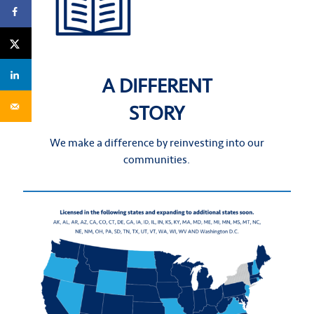
A DIFFERENT
STORY
We make a difference by reinvesting into our
communities.