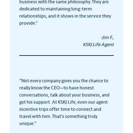
business with the same philosophy. They are
dedicated to maintaining long-term
relationships, and it shows in the service they
provide.”
-Jim F.,
KSKJ Life Agent
“Not every company gives you the chance to
really know the CEO—to have honest
conversations, talk about your business, and
get his support. At KSKJ Life, even our agent
incentive trips offer time to connect and
travel with him. That’s something truly
unique.”