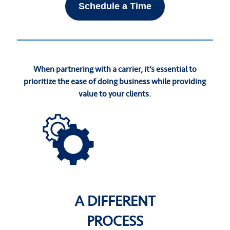
Schedule a Time
When partnering with a carrier, it’s essential to
prioritize the ease of doing business while providing
value to your clients.
A DIFFERENT
PROCESS