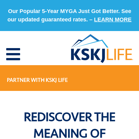
Our Popular 5-Year MYGA Just Got Better. See
our updated guaranteed rates. –
LEARN MORE
PARTNER WITH KSKJ LIFE
REDISCOVER THE
MEANING OF