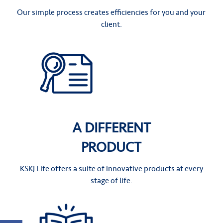
Our simple process creates efficiencies for you and your
client.
A DIFFERENT
PRODUCT
KSKJ Life offers a suite of innovative products at every
stage of life.