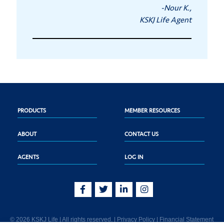
-Nour K.,
KSKJ Life Agent
PRODUCTS
MEMBER RESOURCES
ABOUT
CONTACT US
AGENTS
LOG IN
© 2026 KSKJ Life | All rights reserved. |
Privacy Policy
|
Financial Statement