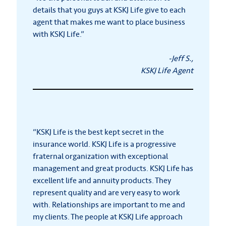
details that you guys at KSKJ Life give to each
agent that makes me want to place business
with KSKJ Life.”
-Jeff S.,
KSKJ Life Agent
“KSKJ Life is the best kept secret in the
insurance world. KSKJ Life is a progressive
fraternal organization with exceptional
management and great products. KSKJ Life has
excellent life and annuity products. They
represent quality and are very easy to work
with. Relationships are important to me and
my clients. The people at KSKJ Life approach