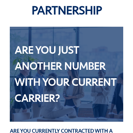
PARTNERSHIP
ARE YOU JUST
ANOTHER NUMBER
WITH YOUR CURRENT
CARRIER?
ARE YOU CURRENTLY CONTRACTED WITH A