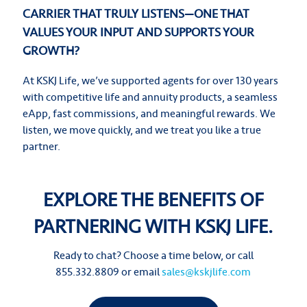
CARRIER THAT TRULY LISTENS—ONE THAT
VALUES YOUR INPUT AND SUPPORTS YOUR
GROWTH?
At KSKJ Life, we’ve supported agents for over 130 years
with competitive life and annuity products, a seamless
eApp, fast commissions, and meaningful rewards. We
listen, we move quickly, and we treat you like a true
partner.
EXPLORE THE BENEFITS OF
PARTNERING WITH KSKJ LIFE.
Ready to chat? Choose a time below, or call
855.332.8809 or email
sales@kskjlife.com