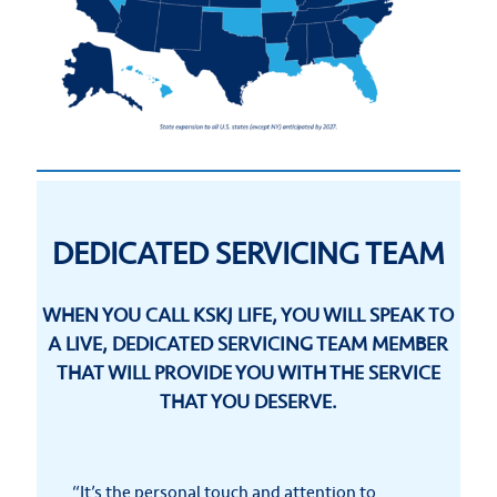
DEDICATED SERVICING TEAM
WHEN YOU CALL KSKJ LIFE, YOU WILL SPEAK TO
A LIVE, DEDICATED SERVICING TEAM MEMBER
THAT WILL PROVIDE YOU WITH THE SERVICE
THAT YOU DESERVE.
“It’s the personal touch and attention to