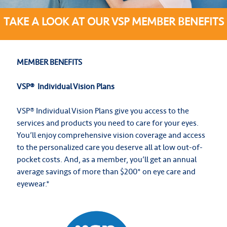
TAKE A LOOK AT OUR VSP MEMBER BENEFITS
MEMBER BENEFITS
VSP
®
Individual Vision Plans
VSP® Individual Vision Plans give you access to the
services and products you need to care for your eyes.
You’ll enjoy comprehensive vision coverage and access
to the personalized care you deserve all at low out-of-
pocket costs. And, as a member, you’ll get an annual
average savings of more than $200* on eye care and
eyewear.*