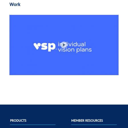
Work
PRODUCTS
MEMBER RESOURCES