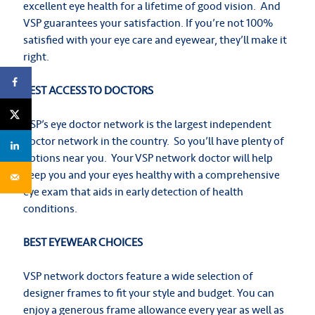
excellent eye health for a lifetime of good vision. And
VSP guarantees your satisfaction. If you’re not 100%
satisfied with your eye care and eyewear, they’ll make it
right.
BEST ACCESS TO DOCTORS
VSP’s eye doctor network is the largest independent
doctor network in the country. So you’ll have plenty of
options near you. Your VSP network doctor will help
keep you and your eyes healthy with a comprehensive
eye exam that aids in early detection of health
conditions.
BEST EYEWEAR CHOICES
VSP network doctors feature a wide selection of
designer frames to fit your style and budget. You can
enjoy a generous frame allowance every year as well as