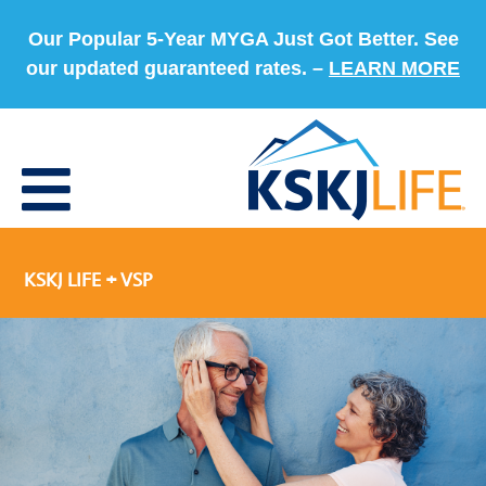
Our Popular 5-Year MYGA Just Got Better. See
our updated guaranteed rates. –
LEARN MORE
KSKJ LIFE + VSP