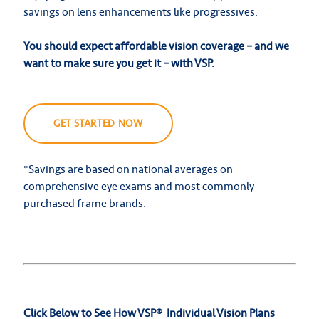
savings on lens enhancements like progressives.
You should expect affordable vision coverage – and we
want to make sure you get it – with VSP.
GET STARTED NOW
*Savings are based on national averages on
comprehensive eye exams and most commonly
purchased frame brands.
Click Below to See How VSP
®
Individual Vision Plans