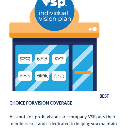
BEST
CHOICE FOR VISION COVERAGE
As a not-for-profit vision care company, VSP puts their
members first and is dedicated to helping you maintain