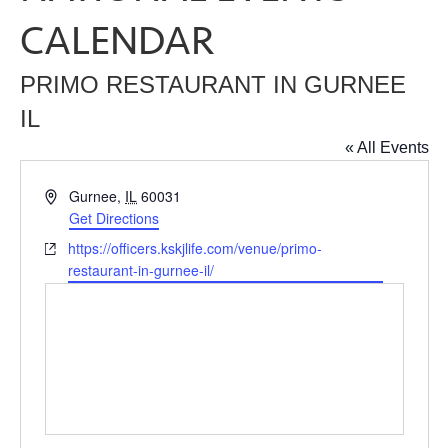
CALENDAR
PRIMO RESTAURANT IN GURNEE
IL
« All Events
Address
Gurnee
,
IL
60031
Get Directions
Website
https://officers.kskjlife.com/venue/primo-
restaurant-in-gurnee-il/