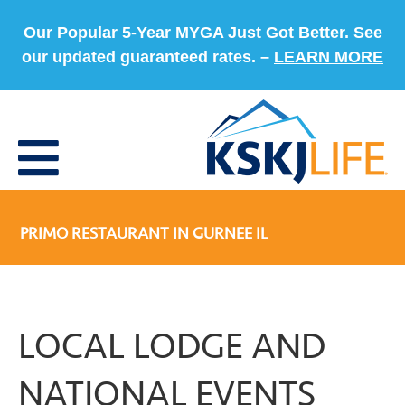
Our Popular 5-Year MYGA Just Got Better. See
our updated guaranteed rates. –
LEARN MORE
PRIMO RESTAURANT IN GURNEE IL
LOCAL LODGE AND
NATIONAL EVENTS