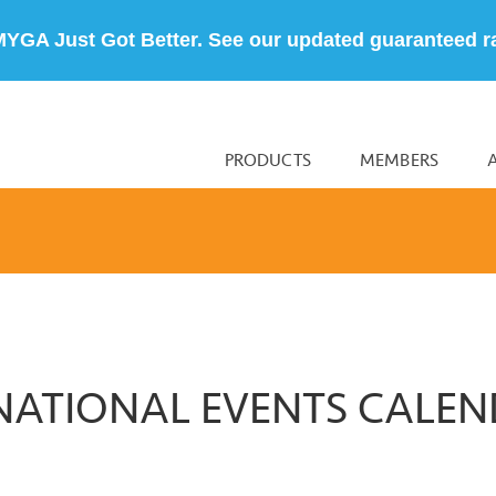
MYGA Just Got Better. See our updated guaranteed r
PRODUCTS
MEMBERS
NATIONAL EVENTS CALE