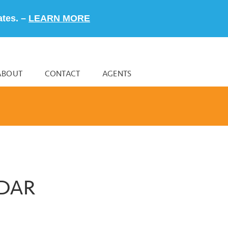
ates. –
LEARN MORE
ABOUT
CONTACT
AGENTS
NDAR