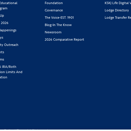
 Educational
Foundation
KSKJ Life Digital 
ogram
Governance
Lodge Directory
 Up
The Voice-EST. 1901
Lodge Transfer R
s 2026
Blog-In The Know
appenings
Newsroom
ys
2026 Comparative Report
y Outreach
nts
rms
6 IRA/Roth
ion Limits And
ation
cy Policy
|
Financial Statement