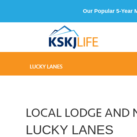
Our Popular 5-Year 
LUCKY LANES
LOCAL LODGE AND 
LUCKY LANES