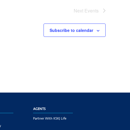
Next
Events
Subscribe to calendar
AGENTS
Partner With KSKJ Life
y