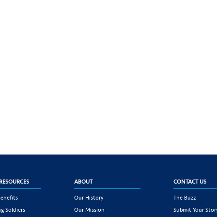
RESOURCES
ABOUT
CONTACT US
enefits
Our History
The Buzz
g Soldiers
Our Mission
Submit Your Stor