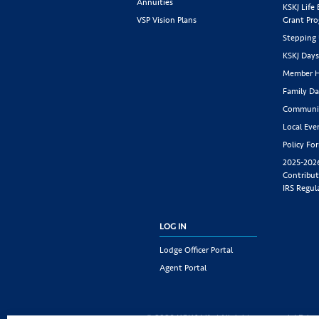
Annuities
KSKJ Life
VSP Vision Plans
Grant Pr
Stepping
KSKJ Day
Member H
Family Da
Communit
Local Eve
Policy Fo
2025-202
Contribut
IRS Regul
LOG IN
Lodge Officer Portal
Agent Portal
© 2026 KSKJ Life | All rights reserved. |
Priva