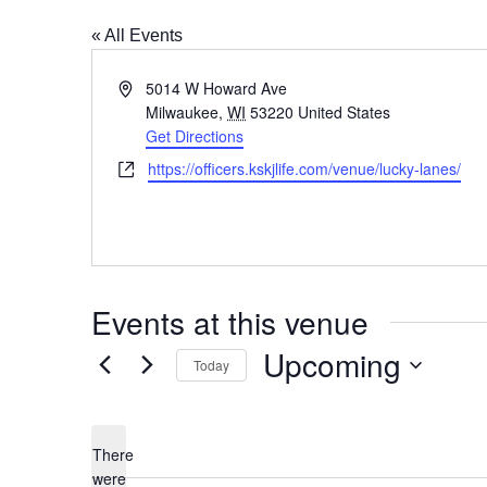
« All Events
Address
5014 W Howard Ave
Milwaukee
,
WI
53220
United States
Get Directions
Website
https://officers.kskjlife.com/venue/lucky-lanes/
Events at this venue
Upcoming
Today
Select
date.
There
were