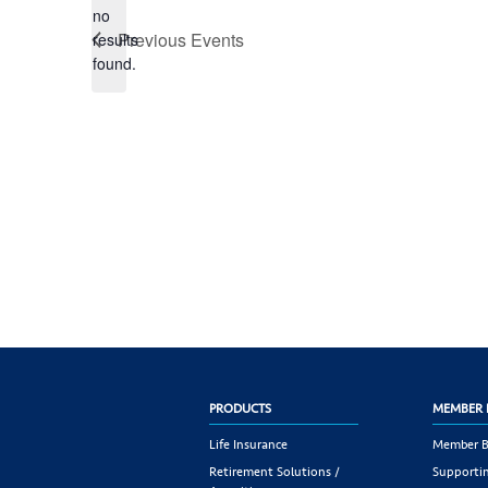
no
Notice
Previous
Events
results
found.
PRODUCTS
MEMBER 
Life Insurance
Member B
Retirement Solutions /
Supportin