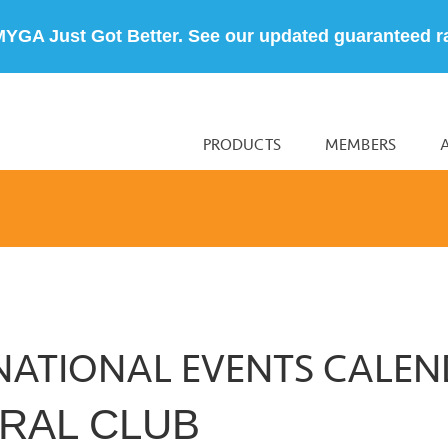
MYGA Just Got Better. See our updated guaranteed r
PRODUCTS
MEMBERS
NATIONAL EVENTS CALE
RAL CLUB