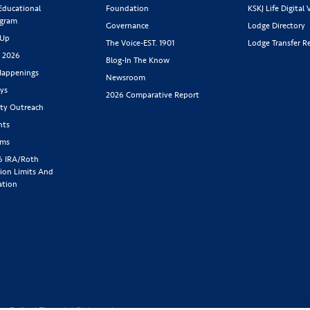
 Educational
Foundation
KSKJ Life Digital 
ogram
Governance
Lodge Directory
 Up
The Voice-EST. 1901
Lodge Transfer R
s 2026
Blog-In The Know
appenings
Newsroom
ys
2026 Comparative Report
y Outreach
nts
rms
6 IRA/Roth
ion Limits And
ation