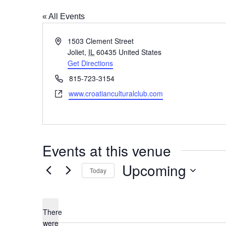
« All Events
Address
1503 Clement Street
Joliet
,
IL
60435
United States
Get Directions
Phone
815-723-3154
Website
www.croatianculturalclub.com
Events at this venue
Upcoming
Today
Select
date.
There
were