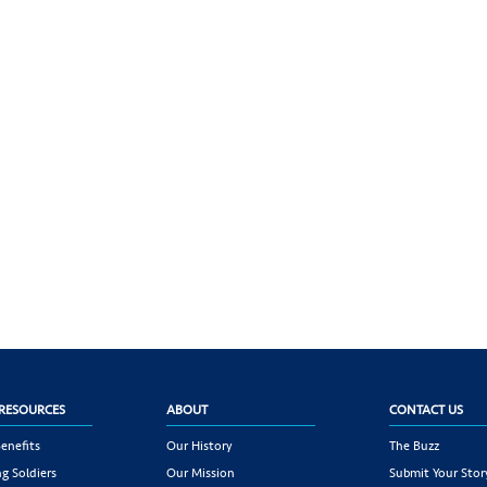
RESOURCES
ABOUT
CONTACT US
enefits
Our History
The Buzz
g Soldiers
Our Mission
Submit Your Stor