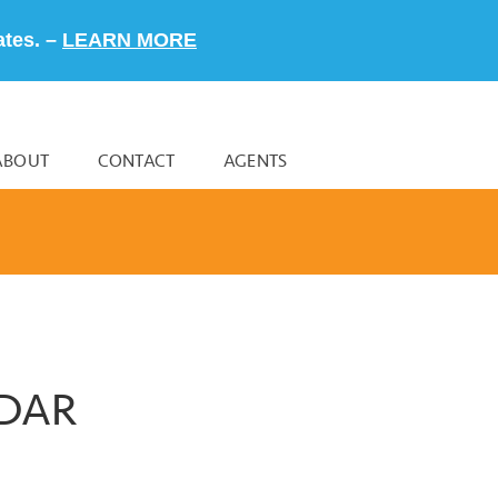
ates. –
LEARN MORE
ABOUT
CONTACT
AGENTS
NDAR