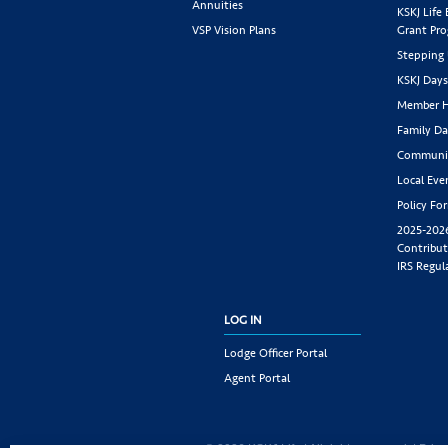
Annuities
KSKJ Life
VSP Vision Plans
Grant Pr
Stepping
KSKJ Day
Member H
Family Da
Communit
Local Eve
Policy Fo
2025-202
Contribut
IRS Regul
LOG IN
Lodge Officer Portal
Agent Portal