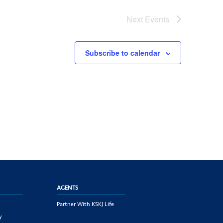
Next
Events
Subscribe to calendar
AGENTS
Partner With KSKJ Life
y