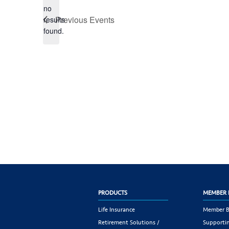
no
Notice
Previous
Events
results
found.
PRODUCTS
MEMBER 
Life Insurance
Member B
Retirement Solutions /
Supportin