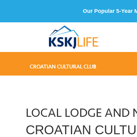
Our Popular 5-Year 
CROATIAN CULTURAL CLUB
LOCAL LODGE AND 
CROATIAN CULTU