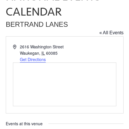
CALENDAR
BERTRAND LANES
« All Events
Address
2616 Washington Street
Waukegan
,
IL
60085
Get Directions
Events at this venue