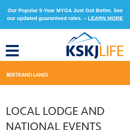
Our Popular 5-Year MYGA Just Got Better. See
our updated guaranteed rates. –
LEARN MORE
BERTRAND LANES
LOCAL LODGE AND
NATIONAL EVENTS