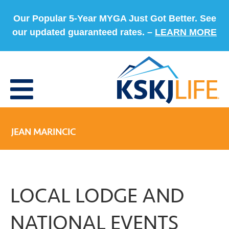
Our Popular 5-Year MYGA Just Got Better. See
our updated guaranteed rates. –
LEARN MORE
JEAN MARINCIC
LOCAL LODGE AND
NATIONAL EVENTS