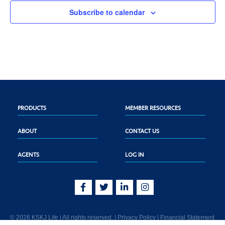
Subscribe to calendar
PRODUCTS
MEMBER RESOURCES
ABOUT
CONTACT US
AGENTS
LOG IN
© 2026 KSKJ Life | All rights reserved. |
Privacy Policy
|
Financial Statement