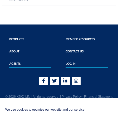
PRODUCTS
MEMBER RESOURCES
ABOUT
CONTACT US
AGENTS
LOG IN
© 2026 KSKJ Life | All rights reserved. |
Privacy Policy
|
Financial Statement
KSKJ Life is an Illinois fraternal benefit society located at 2439 Glenwood Ave.,
We use cookies to optimize our website and our service.
Joliet, IL 60435. (In CA: KSKJ Life, A Fraternal Benefit Society). Licensed in the
following states: AK, AL, AR, AZ, CA, CO, CT, DE, GA, IA, ID, IL, IN, KS, KY, MA,