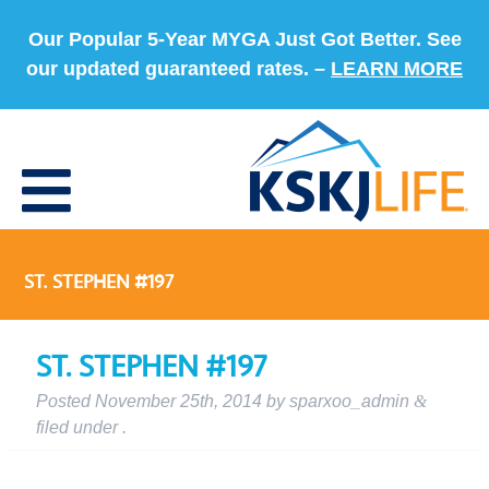
Our Popular 5-Year MYGA Just Got Better. See
our updated guaranteed rates. –
LEARN MORE
ST. STEPHEN #197
ST. STEPHEN #197
Posted
November 25th, 2014
by
sparxoo_admin
&
filed under .