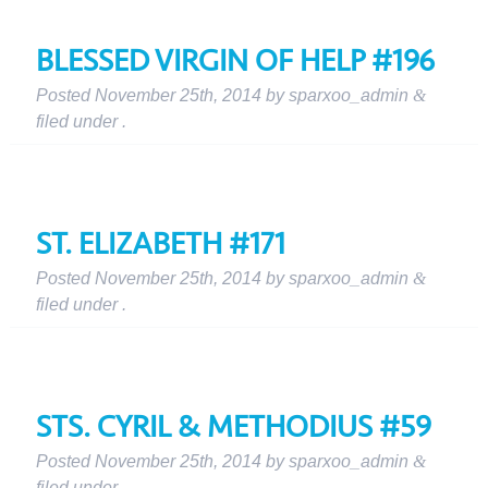
BLESSED VIRGIN OF HELP #196
Posted
November 25th, 2014
by
sparxoo_admin
&
filed under .
ST. ELIZABETH #171
Posted
November 25th, 2014
by
sparxoo_admin
&
filed under .
STS. CYRIL & METHODIUS #59
Posted
November 25th, 2014
by
sparxoo_admin
&
filed under .