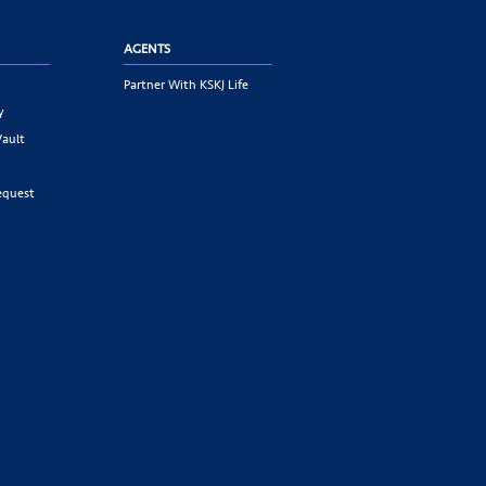
AGENTS
Partner With KSKJ Life
y
Vault
equest