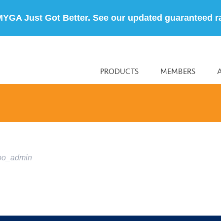
MYGA Just Got Better. See our updated guaranteed r
PRODUCTS
MEMBERS
oo_admin