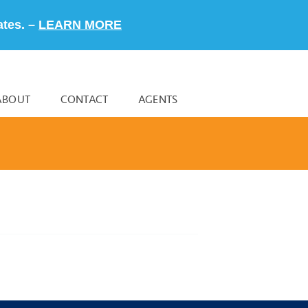
ates. –
LEARN MORE
ABOUT
CONTACT
AGENTS