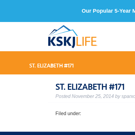
Our Popular 5-Year 
ST. ELIZABETH #171
ST. ELIZABETH #171
Posted
November 25, 2014
by
sparx
Filed under: