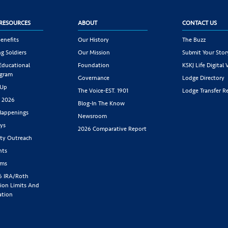
RESOURCES
ABOUT
CONTACT US
enefits
Our History
The Buzz
g Soldiers
Our Mission
Submit Your Stor
 Educational
Foundation
KSKJ Life Digital 
ogram
Governance
Lodge Directory
 Up
The Voice-EST. 1901
Lodge Transfer R
s 2026
Blog-In The Know
appenings
Newsroom
ys
2026 Comparative Report
y Outreach
nts
rms
6 IRA/Roth
ion Limits And
ation