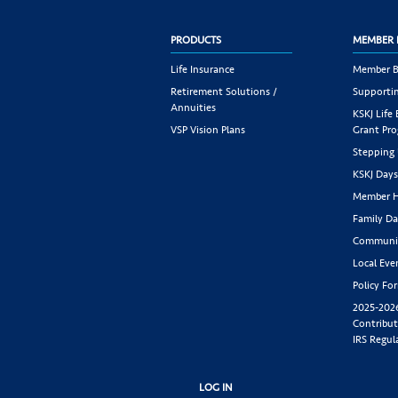
PRODUCTS
MEMBER 
Life Insurance
Member B
Retirement Solutions /
Supportin
Annuities
KSKJ Life
VSP Vision Plans
Grant Pr
Stepping
KSKJ Day
Member H
Family Da
Communit
Local Eve
Policy Fo
2025-202
Contribut
IRS Regul
LOG IN