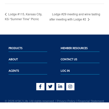
Lodge #29 meeting and wine tasting
Lodge #115, Kansas City,
KS-“Summer Time” Picnic
after meeting with Lodge #2
PRODUCTS
MEMBER RESOURCES
ABOUT
CONTACT US
AGENTS
LOG IN
© 2026 KSKJ Life | All rights reserved. |
Privacy Policy
|
Financial Statement