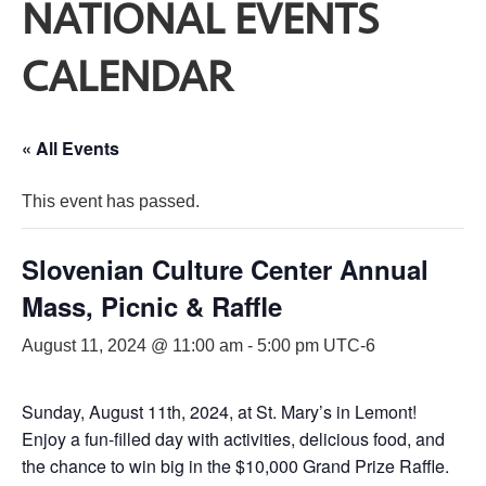
NATIONAL EVENTS
CALENDAR
« All Events
This event has passed.
Slovenian Culture Center Annual
Mass, Picnic & Raffle
August 11, 2024 @ 11:00 am
-
5:00 pm
UTC-6
Sunday, August 11th, 2024, at St. Mary’s in Lemont!
Enjoy a fun-filled day with activities, delicious food, and
the chance to win big in the $10,000 Grand Prize Raffle.