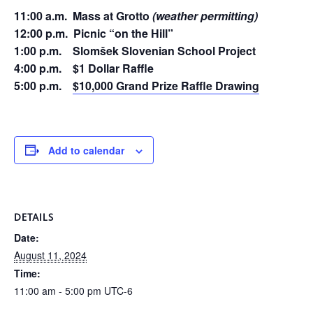
11:00 a.m. Mass at Grotto
(weather permitting)
12:00 p.m. Picnic “on the Hill”
1:00 p.m. Slomšek Slovenian School Project
4:00 p.m. $1 Dollar Raffle
5:00 p.m.
$10,000 Grand Prize Raffle Drawing
Add to calendar
DETAILS
Date:
August 11, 2024
Time:
11:00 am - 5:00 pm
UTC-6