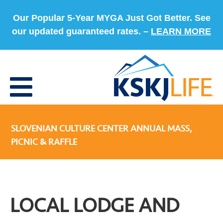
Our Popular 5-Year MYGA Just Got Better. See
our updated guaranteed rates. –
LEARN MORE
SLOVENIAN CULTURE CENTER ANNUAL MASS,
PICNIC & RAFFLE
LOCAL LODGE AND