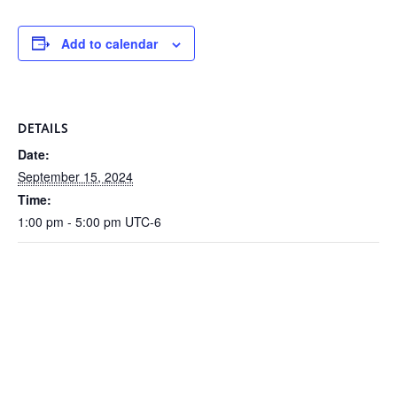
Add to calendar
DETAILS
Date:
September 15, 2024
Time:
1:00 pm - 5:00 pm
UTC-6