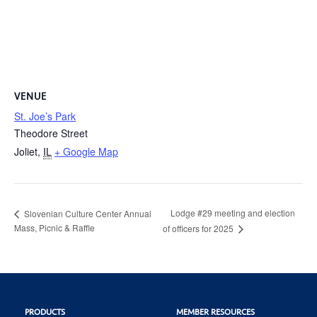
VENUE
St. Joe’s Park
Theodore Street
Joliet
,
IL
+ Google Map
Lodge #29 meeting and election
Slovenian Culture Center Annual
Mass, Picnic & Raffle
of officers for 2025
PRODUCTS
MEMBER RESOURCES