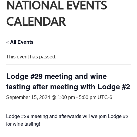
NATIONAL EVENTS
CALENDAR
« All Events
This event has passed.
Lodge #29 meeting and wine
tasting after meeting with Lodge #2
September 15, 2024 @ 1:00 pm
-
5:00 pm
UTC-6
Lodge #29 meeting and afterwards will we join Lodge #2
for wine tasting!