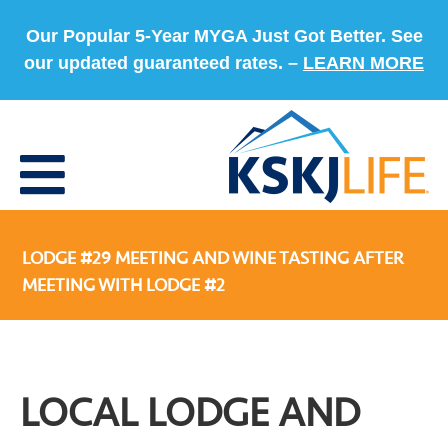
Our Popular 5-Year MYGA Just Got Better. See
our updated guaranteed rates. –
LEARN MORE
LODGE #29 MEETING AND WINE TASTING AFTER
MEETING WITH LODGE #2
LOCAL LODGE AND