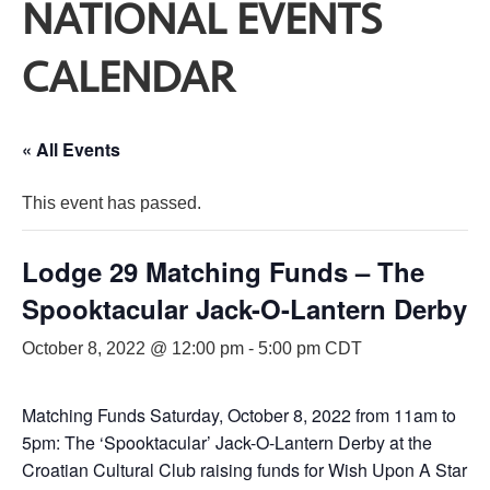
NATIONAL EVENTS
CALENDAR
« All Events
This event has passed.
Lodge 29 Matching Funds – The
Spooktacular Jack-O-Lantern Derby
October 8, 2022 @ 12:00 pm
-
5:00 pm
CDT
Matching Funds Saturday, October 8, 2022 from 11am to
5pm: The ‘Spooktacular’ Jack-O-Lantern Derby at the
Croatian Cultural Club raising funds for Wish Upon A Star