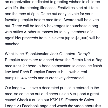
an organization dedicated to granting wishes to children
with life- threatening illnesses. Festivities start at 11am
and the race at 2pm. Come out early to vote for your
favorite pumpkin before race time. Awards will be given
out. There will be food & beverages for purchase along
with raffles & other surprises for family members of all
ages! Net proceeds from this event (up to $1,000) will be
matched.
What is the ‘Spooktacular’ Jack-O-Lantern Derby?
Pumpkin racers are released down the Remin Kart-a-Bag
race track for head-to-head competition to cross the finish
line first! Each Pumpkin Racer is built with a real
pumpkin, 4 wheels and is creatively decorated!
Our lodge will have a decorated pumpkin entered in the
race, so come on out and cheer us on & support a great
cause! Check it out on our KSKJ St Francis de Sales
Lodge 29 Facebook page and watch the video about this