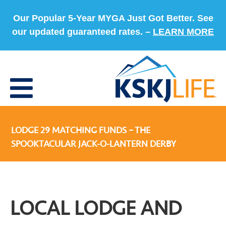
Our Popular 5-Year MYGA Just Got Better. See
our updated guaranteed rates. –
LEARN MORE
LODGE 29 MATCHING FUNDS – THE
SPOOKTACULAR JACK-O-LANTERN DERBY
LOCAL LODGE AND