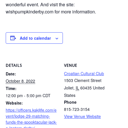
wonderful event. And visit the site:
wishpumpkinderby.com for more information.
Add to calendar
DETAILS
VENUE
Croatian Cultural Club
Date:
1503 Clement Street
October 8, 2022
Joliet
,
IL
60435
United
Time:
States
12:00 pm - 5:00 pm
CDT
Phone
Website:
815-723-3154
https://officers.kskjlife.com/e
vent/lodge-29-matching-
View Venue Website
funds-the-spooktacular-jack-