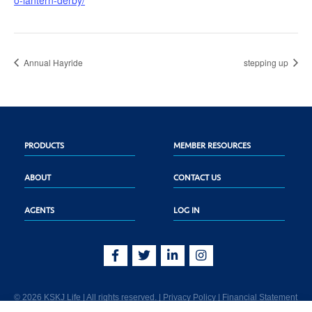
o-lantern-derby/
Annual Hayride
stepping up
PRODUCTS
MEMBER RESOURCES
ABOUT
CONTACT US
AGENTS
LOG IN
© 2026 KSKJ Life | All rights reserved. |
Privacy Policy
|
Financial Statement