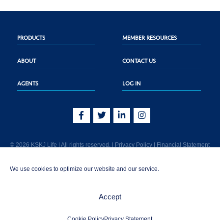
PRODUCTS
MEMBER RESOURCES
ABOUT
CONTACT US
AGENTS
LOG IN
© 2026 KSKJ Life | All rights reserved. |
Privacy Policy
|
Financial Statement
KSKJ Life is an Illinois fraternal benefit society located at 2439 Glenwood Ave.,
We use cookies to optimize our website and our service.
Joliet, IL 60435. (In CA: KSKJ Life, A Fraternal Benefit Society). Licensed in the
following states: AK, AL, AR, AZ, CA, CO, CT, DE, GA, IA, ID, IL, IN, KS, KY, MA,
MD, ME, MI, MN, MS, MT, NC, NE, NM, OH, PA, SD, TN, TX, UT, VT, WA, WI, WV
Accept
AND Washington D.C. Products may not be approved or offered in all states.
1-800-843-5755 | info@kskjlife.com
Cookie Policy
Privacy Statement