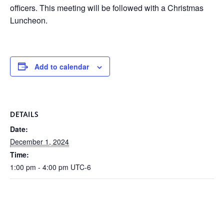
officers. This meeting will be followed with a Christmas
Luncheon.
Add to calendar
DETAILS
Date:
December 1, 2024
Time:
1:00 pm - 4:00 pm
UTC-6