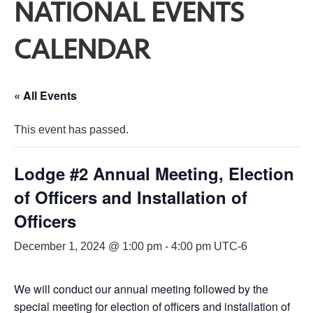
NATIONAL EVENTS
CALENDAR
« All Events
This event has passed.
Lodge #2 Annual Meeting, Election
of Officers and Installation of
Officers
December 1, 2024 @ 1:00 pm
-
4:00 pm
UTC-6
We will conduct our annual meeting followed by the
special meeting for election of officers and installation of