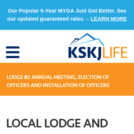
Our Popular 5-Year MYGA Just Got Better. See
our updated guaranteed rates. –
LEARN MORE
LODGE #2 ANNUAL MEETING, ELECTION OF
OFFICERS AND INSTALLATION OF OFFICERS
LOCAL LODGE AND