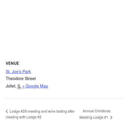
VENUE
St. Joe’s Park
Theodore Street
Joliet
,
IL
+ Google Map
Annual Christmas
Lodge #29 meeting and wine tasting after
meeting with Lodge #2
Meeting-Lodge #1