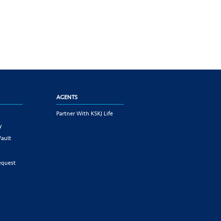
AGENTS
Partner With KSKJ Life
y
Vault
equest