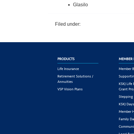
Glasilo
Filed under:
PRODUCTS
MEMBER 
Life Insurance
Member B
Retirement Solutions /
Supportin
Annuities
KSKJ Life
VSP Vision Plans
Grant Pr
Stepping
KSKJ Day
Member H
Family Da
Communit
Local Eve