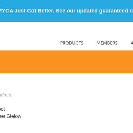
MYGA Just Got Better. See our updated guaranteed r
PRODUCTS
MEMBERS
admin
pot
her Gielow