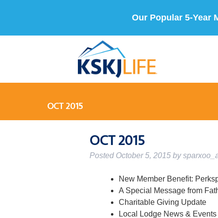
Our Popular 5-Year 
OCT 2015
OCT 2015
Posted
October 5, 2015
by
sparxoo_
New Member Benefit: Perks
A Special Message from Fat
Charitable Giving Update
Local Lodge News & Events