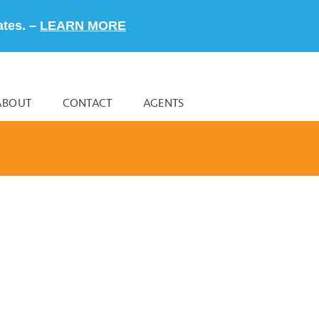
ates. –
LEARN MORE
ABOUT
CONTACT
AGENTS