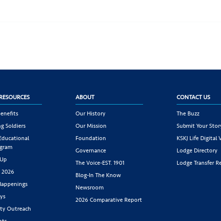
RESOURCES
ABOUT
CONTACT US
enefits
Our History
The Buzz
g Soldiers
Our Mission
Submit Your Stor
 Educational
Foundation
KSKJ Life Digital 
ogram
Governance
Lodge Directory
 Up
The Voice-EST. 1901
Lodge Transfer R
s 2026
Blog-In The Know
appenings
Newsroom
ys
2026 Comparative Report
y Outreach
nts