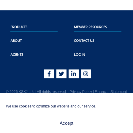
PRODUCTS
MEMBER RESOURCES
ABOUT
CONTACT US
AGENTS
LOG IN
© 2026 KSKJ Life | All rights reserved. |
Privacy Policy
|
Financial Statement
KSKJ Life is an Illinois fraternal benefit society located at 2439 Glenwood Ave.,
We use cookies to optimize our website and our service.
Joliet, IL 60435. (In CA: KSKJ Life, A Fraternal Benefit Society). Licensed in the
following states: AK, AL, AR, AZ, CA, CO, CT, DE, GA, IA, ID, IL, IN, KS, KY, MA,
MD, ME, MI, MN, MS, MT, NC, NE, NM, OH, PA, SD, TN, TX, UT, VT, WA, WI, WV
Accept
AND Washington D.C. Products may not be approved or offered in all states.