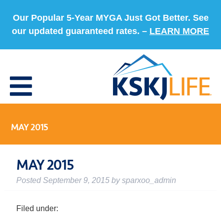
Our Popular 5-Year MYGA Just Got Better. See
our updated guaranteed rates. –
LEARN MORE
MAY 2015
MAY 2015
Posted
September 9, 2015
by
sparxoo_admin
Filed under: