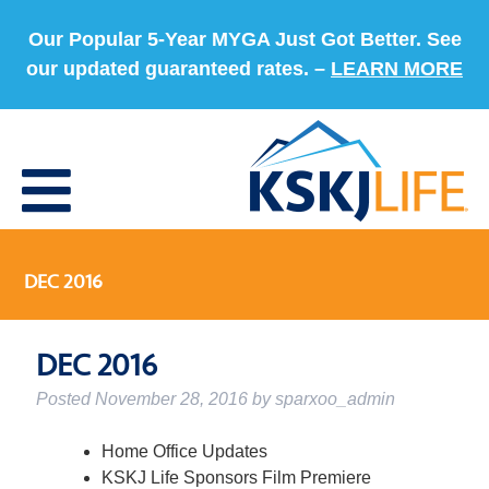
Our Popular 5-Year MYGA Just Got Better. See
our updated guaranteed rates. –
LEARN MORE
DEC 2016
DEC 2016
Posted
November 28, 2016
by
sparxoo_admin
Home Office Updates
KSKJ Life Sponsors Film Premiere