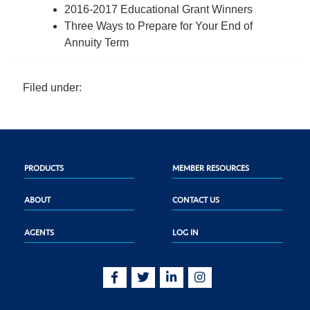
2016-2017 Educational Grant Winners
Three Ways to Prepare for Your End of
Annuity Term
Filed under:
PRODUCTS
MEMBER RESOURCES
ABOUT
CONTACT US
AGENTS
LOG IN