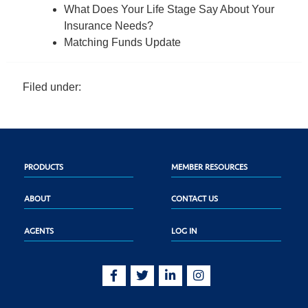
What Does Your Life Stage Say About Your
Insurance Needs?
Matching Funds Update
Filed under:
PRODUCTS
MEMBER RESOURCES
ABOUT
CONTACT US
AGENTS
LOG IN