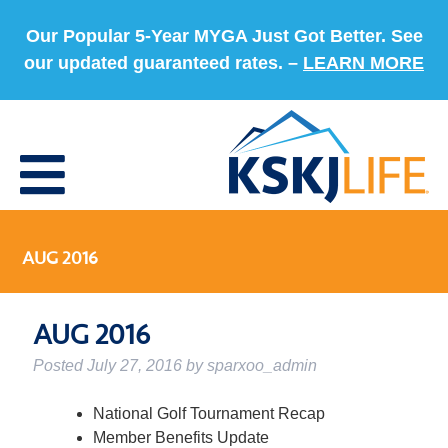
Our Popular 5-Year MYGA Just Got Better. See
our updated guaranteed rates. –
LEARN MORE
AUG 2016
AUG 2016
Posted
July 27, 2016
by
sparxoo_admin
National Golf Tournament Recap
Member Benefits Update