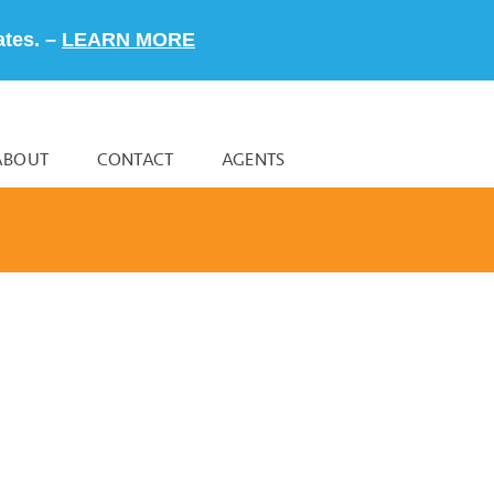
ates. –
LEARN MORE
ABOUT
CONTACT
AGENTS