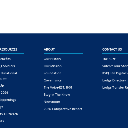
RESOURCES
ABOUT
CONTACT US
enefits
Our History
The Buzz
g Soldiers
Our Mission
Submit Your Stor
 Educational
Foundation
KSKJ Life Digital 
ogram
Governance
Lodge Directory
 Up
The Voice-EST. 1901
Lodge Transfer R
s 2026
Blog-In The Know
appenings
Newsroom
ys
2026 Comparative Report
y Outreach
nts