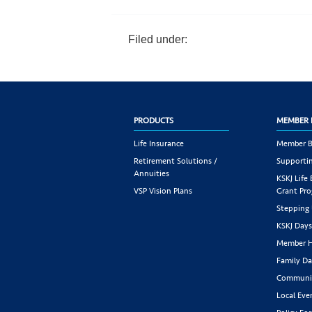
Filed under:
PRODUCTS
MEMBER 
Life Insurance
Member B
Retirement Solutions /
Supportin
Annuities
KSKJ Life
VSP Vision Plans
Grant Pr
Stepping
KSKJ Day
Member H
Family Da
Communit
Local Eve