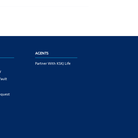
AGENTS
Partner With KSKJ Life
y
Vault
equest