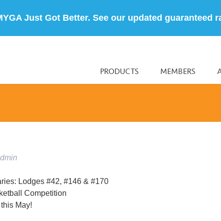
MYGA Just Got Better. See our updated guaranteed r
PRODUCTS
MEMBERS
admin
aries: Lodges #42, #146 & #170
etball Competition
this May!