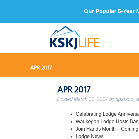
Our Popular 5-Year 
APR 2017
APR 2017
Posted
March 30, 2017
by
sparxoo_
Celebrating Lodge Annivers
Waukegan Lodge Hosts Bask
Join Hands Month – Coming 
Lodge News