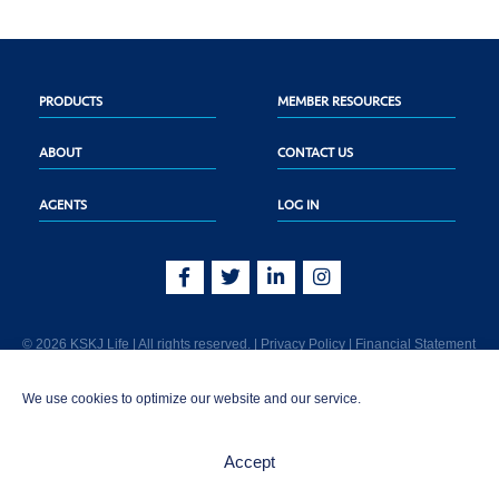
PRODUCTS
MEMBER RESOURCES
ABOUT
CONTACT US
AGENTS
LOG IN
© 2026 KSKJ Life | All rights reserved. |
Privacy Policy
|
Financial Statement
KSKJ Life is an Illinois fraternal benefit society located at 2439 Glenwood Ave.,
We use cookies to optimize our website and our service.
Joliet, IL 60435. (In CA: KSKJ Life, A Fraternal Benefit Society). Licensed in the
following states: AK, AL, AR, AZ, CA, CO, CT, DE, GA, IA, ID, IL, IN, KS, KY, MA,
MD, ME, MI, MN, MS, MT, NC, NE, NM, OH, PA, SD, TN, TX, UT, VT, WA, WI, WV
Accept
AND Washington D.C. Products may not be approved or offered in all states.