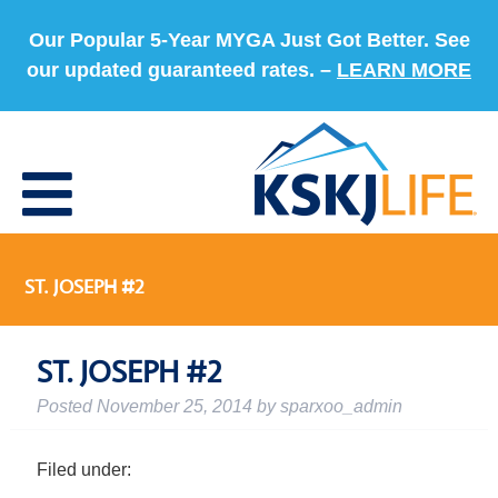
Our Popular 5-Year MYGA Just Got Better. See
our updated guaranteed rates. –
LEARN MORE
ST. JOSEPH #2
ST. JOSEPH #2
Posted
November 25, 2014
by
sparxoo_admin
Filed under: