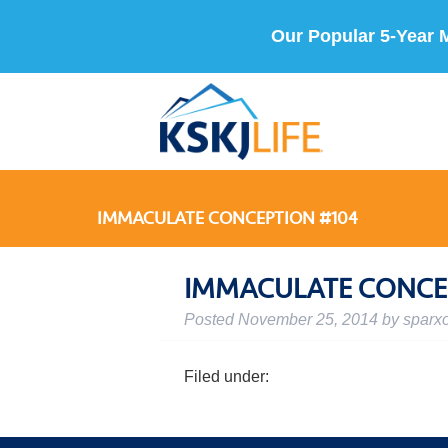
Our Popular 5-Year 
IMMACULATE CONCEPTION #104
IMMACULATE CONCE
Posted
November 25, 2014
by
sparx
Filed under: