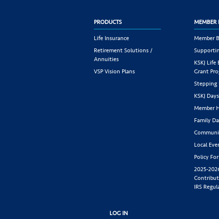
PRODUCTS
MEMBER 
Life Insurance
Member B
Retirement Solutions /
Supportin
Annuities
KSKJ Life
VSP Vision Plans
Grant Pr
Stepping
KSKJ Day
Member H
Family Da
Communit
Local Eve
Policy Fo
2025-202
Contribut
IRS Regul
LOG IN