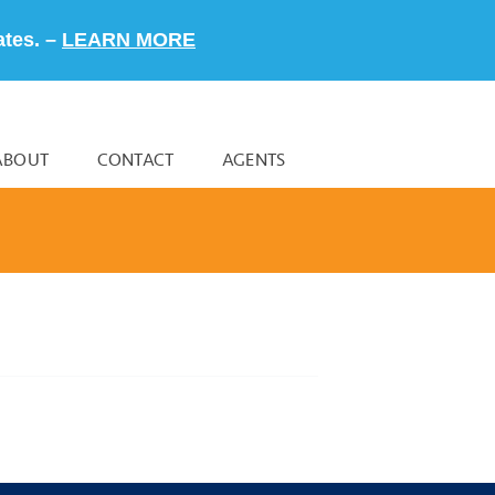
ates. –
LEARN MORE
ABOUT
CONTACT
AGENTS