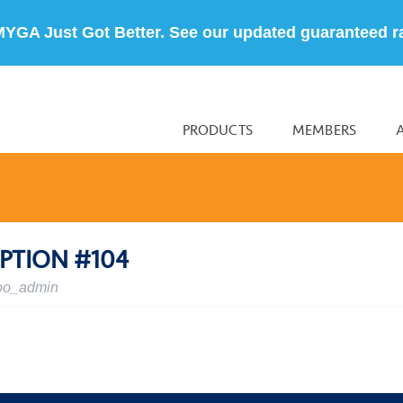
MYGA Just Got Better. See our updated guaranteed r
PRODUCTS
MEMBERS
PTION #104
oo_admin