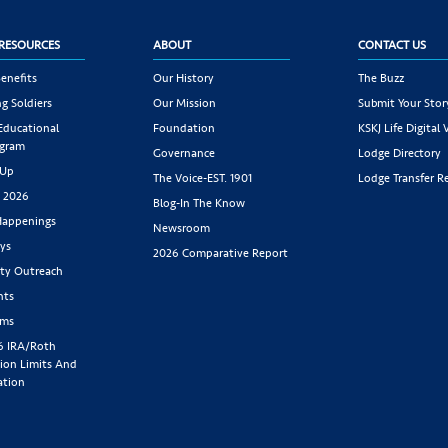
RESOURCES
ABOUT
CONTACT US
enefits
Our History
The Buzz
g Soldiers
Our Mission
Submit Your Stor
 Educational
Foundation
KSKJ Life Digital 
ogram
Governance
Lodge Directory
 Up
The Voice-EST. 1901
Lodge Transfer R
s 2026
Blog-In The Know
appenings
Newsroom
ys
2026 Comparative Report
y Outreach
nts
rms
6 IRA/Roth
ion Limits And
ation