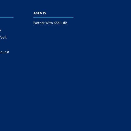
AGENTS
Partner With KSKJ Life
y
Vault
equest