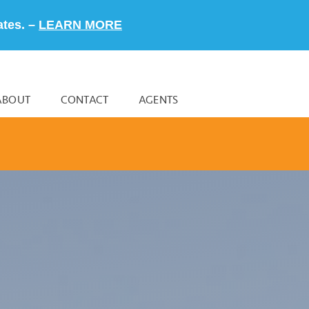
ates. –
LEARN MORE
ABOUT
CONTACT
AGENTS