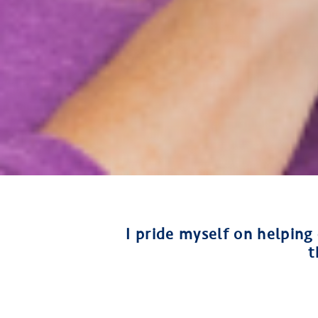
I pride myself on helping
t