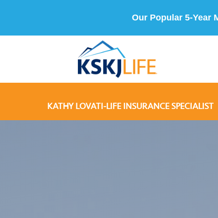
Our Popular 5-Year 
KATHY LOVATI-LIFE INSURANCE SPECIALIST