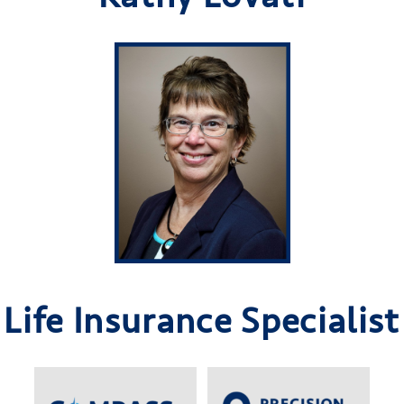
Life Insurance Specialist