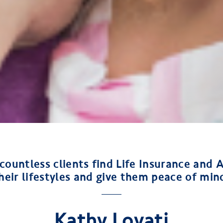
 countless clients find Life Insurance and A
heir lifestyles and give them peace of min
Kathy Lovati