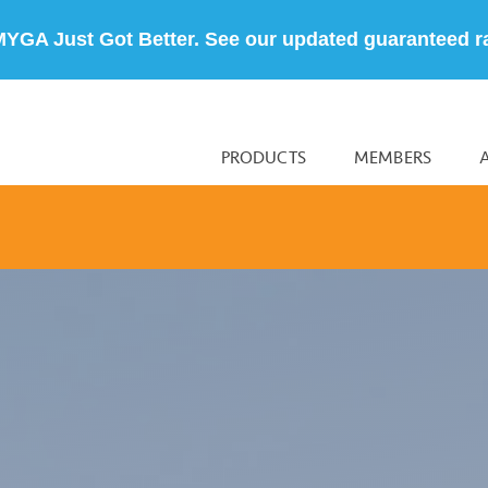
MYGA Just Got Better. See our updated guaranteed r
PRODUCTS
MEMBERS