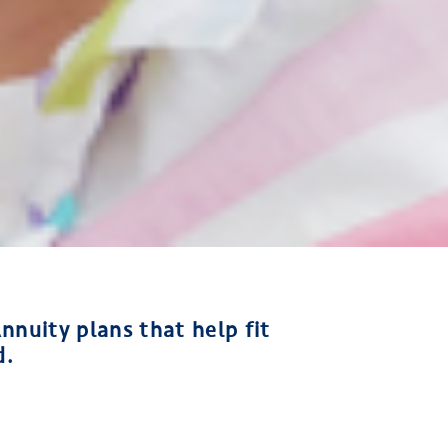
nnuity plans that help fit
d.