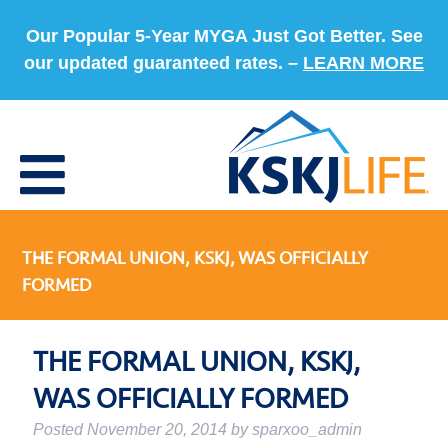
Our Popular 5-Year MYGA Just Got Better. See
our updated guaranteed rates. –
LEARN MORE
THE FORMAL UNION, KSKJ, WAS OFFICIALLY
FORMED
THE FORMAL UNION, KSKJ,
WAS OFFICIALLY FORMED
Posted
November 20, 2014
by
sparxoo_admin