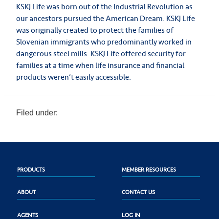
KSKJ Life was born out of the Industrial Revolution as
our ancestors pursued the American Dream. KSKJ Life
was originally created to protect the families of
Slovenian immigrants who predominantly worked in
dangerous steel mills. KSKJ Life offered security for
families at a time when life insurance and financial
products weren’t easily accessible.
Filed under:
PRODUCTS
MEMBER RESOURCES
ABOUT
CONTACT US
AGENTS
LOG IN