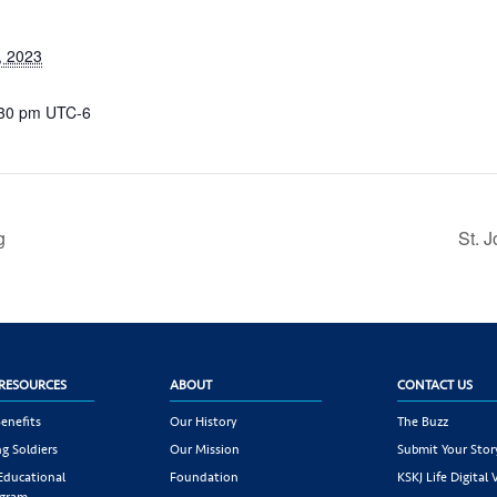
, 2023
:30 pm
UTC-6
g
St. 
RESOURCES
ABOUT
CONTACT US
enefits
Our History
The Buzz
g Soldiers
Our Mission
Submit Your Stor
 Educational
Foundation
KSKJ Life Digital 
ogram