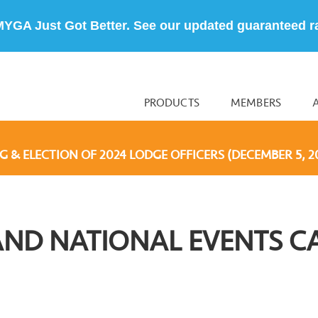
MYGA Just Got Better. See our updated guaranteed r
PRODUCTS
MEMBERS
G & ELECTION OF 2024 LODGE OFFICERS (DECEMBER 5, 2
AND NATIONAL EVENTS C