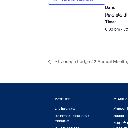
Date:
December 5
Time:
6:00 pm - 7
St. Joseph Lodge #2 Annual Meetin
PRODUCTS
MEMBER 
Life Insurance
Member B
Retirement Solutions /
Supportin
Annuities
KSKJ Life
VSP Vision Plans
Grant Pr