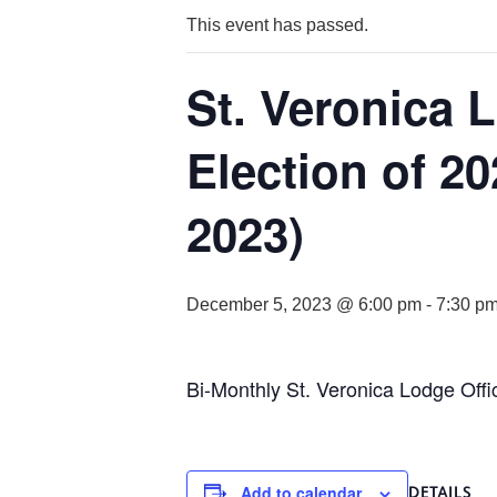
This event has passed.
St. Veronica 
Election of 2
2023)
December 5, 2023 @ 6:00 pm
-
7:30 p
Bi-Monthly St. Veronica Lodge Offi
Add to calendar
DETAILS