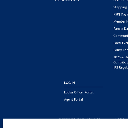
Stepping
KSKJ Day
Member H
Family Da
Communit
Local Eve
Policy Fo
2025-202
Contribut
IRS Regul
LOG IN
Lodge Officer Portal
Agent Portal
© 2026 KSKJ Life | All rights reserved. |
Priva