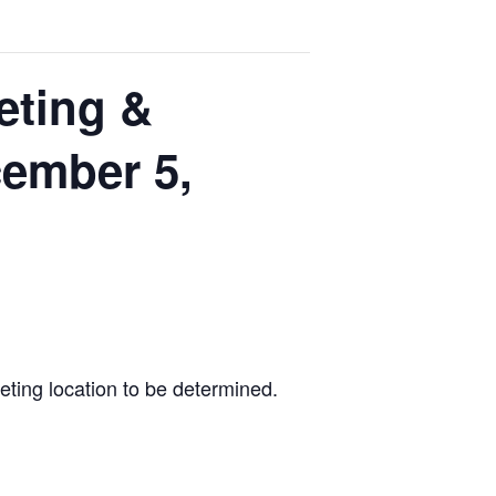
eting &
cember 5,
eting location to be determined.