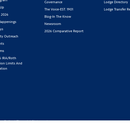
Governance
Lodge Directory
 Up
The Voice-EST. 1901
Lodge Transfer R
s 2026
Blog-In The Know
appenings
Newsroom
ys
2026 Comparative Report
y Outreach
nts
rms
6 IRA/Roth
ion Limits And
ation
cy Policy
|
Financial Statement
1-800-843-