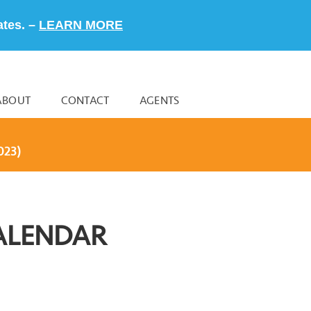
ates. –
LEARN MORE
ABOUT
CONTACT
AGENTS
023)
ALENDAR