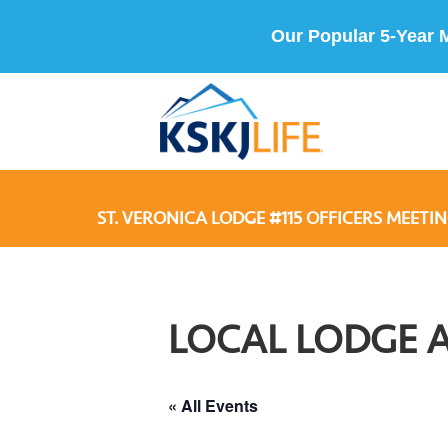
Our Popular 5-Year 
ST. VERONICA LODGE #115 OFFICERS MEETIN
LOCAL LODGE 
« All Events