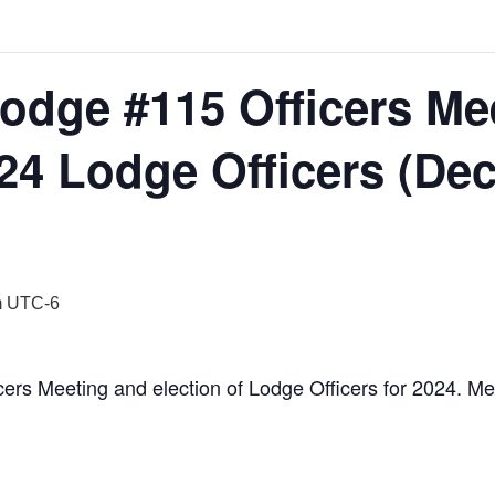
Lodge #115 Officers Me
024 Lodge Officers (De
m
UTC-6
cers Meeting and election of Lodge Officers for 2024. Me