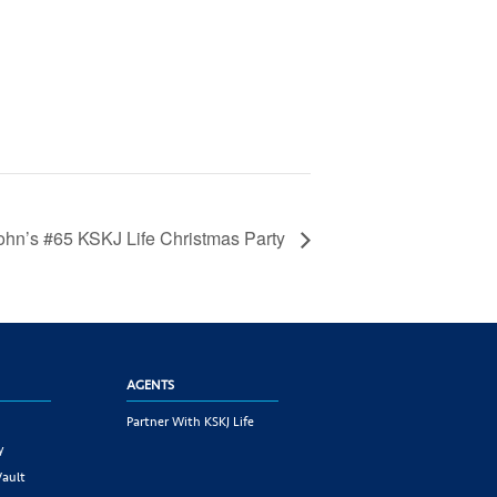
John’s #65 KSKJ Life Christmas Party
AGENTS
Partner With KSKJ Life
y
Vault