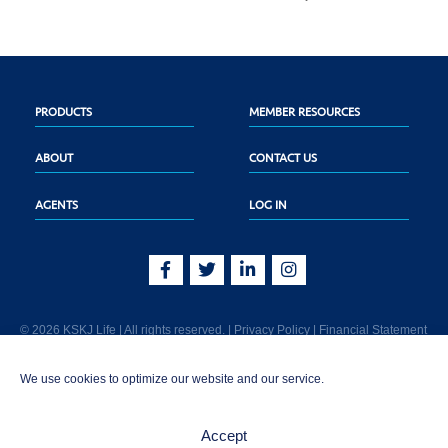
PRODUCTS
MEMBER RESOURCES
ABOUT
CONTACT US
AGENTS
LOG IN
© 2026 KSKJ Life | All rights reserved. |
Privacy Policy
|
Financial Statement
KSKJ Life is an Illinois fraternal benefit society located at 2439 Glenwood Ave.,
We use cookies to optimize our website and our service.
Joliet, IL 60435. (In CA: KSKJ Life, A Fraternal Benefit Society). Licensed in the
following states: AK, AL, AR, AZ, CA, CO, CT, DE, GA, IA, ID, IL, IN, KS, KY, MA,
MD, ME, MI, MN, MS, MT, NC, NE, NM, OH, PA, SD, TN, TX, UT, VT, WA, WI, WV
Accept
AND Washington D.C. Products may not be approved or offered in all states.