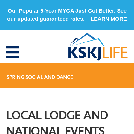
Our Popular 5-Year MYGA Just Got Better. See
our updated guaranteed rates. –
LEARN MORE
SPRING SOCIAL AND DANCE
LOCAL LODGE AND
NATIONAL EVENTS