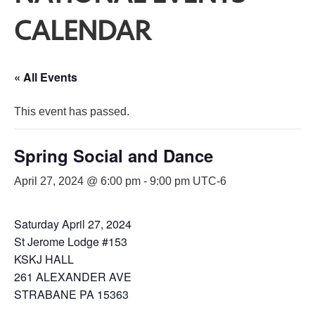
CALENDAR
« All Events
This event has passed.
Spring Social and Dance
April 27, 2024 @ 6:00 pm
-
9:00 pm
UTC-6
Saturday April 27, 2024
St Jerome Lodge #153
KSKJ HALL
261 ALEXANDER AVE
STRABANE PA 15363