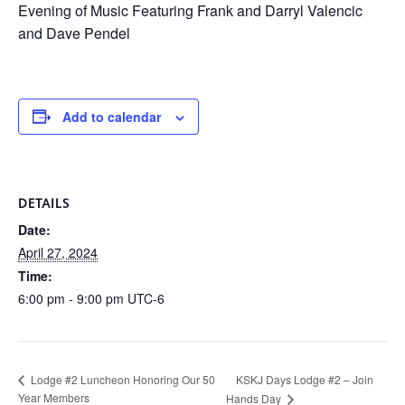
Evening of Music Featuring Frank and Darryl Valencic
and Dave Pendel
Add to calendar
DETAILS
Date:
April 27, 2024
Time:
6:00 pm - 9:00 pm
UTC-6
KSKJ Days Lodge #2 – Join
Lodge #2 Luncheon Honoring Our 50
Year Members
Hands Day