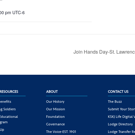
:00 pm
UTC-6
Join Hands Day-St. Lawrenc
RESOURCES
ABOUT
CONTACT US
enefits
Our History
The Buzz
g Soldiers
Our Mission
Submit Your Stor
 Educational
Foundation
KSKJ Life Digital 
ogram
Governance
Lodge Directory
 Up
The Voice-EST. 1901
Lodge Transfer R