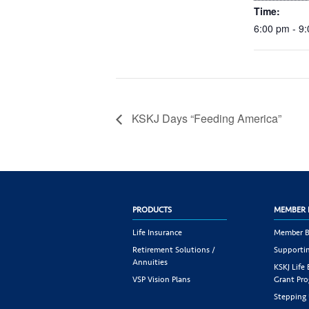
Time:
6:00 pm - 9
KSKJ Days “Feeding America”
PRODUCTS
MEMBER 
Life Insurance
Member B
Retirement Solutions /
Supportin
Annuities
KSKJ Life
VSP Vision Plans
Grant Pr
Stepping