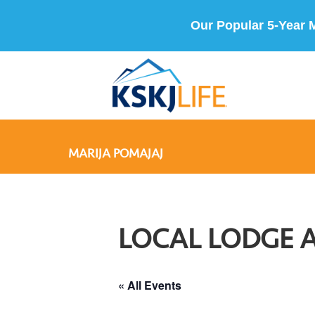
Our Popular 5-Year 
MARIJA POMAJAJ
LOCAL LODGE 
« All Events