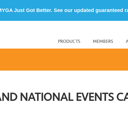
MYGA Just Got Better. See our updated guaranteed r
PRODUCTS
MEMBERS
AND NATIONAL EVENTS C