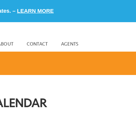
ates. –
LEARN MORE
ABOUT
CONTACT
AGENTS
ALENDAR