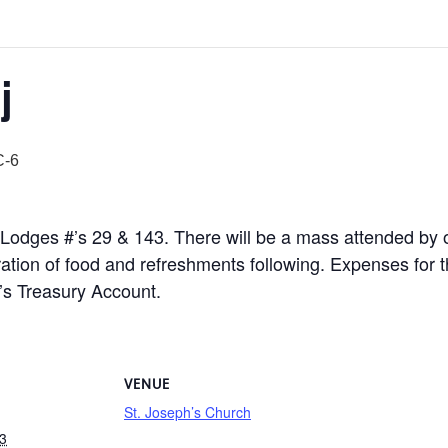
j
-6
iet Lodges #’s 29 & 143. There will be a mass attended by
ation of food and refreshments following. Expenses for thi
e’s Treasury Account.
VENUE
St. Joseph’s Church
3