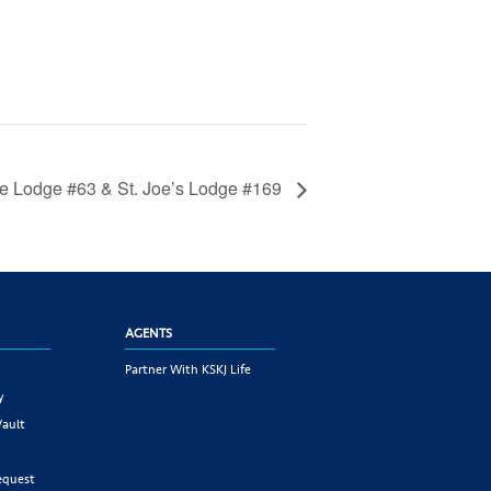
e Lodge #63 & St. Joe’s Lodge #169
AGENTS
Partner With KSKJ Life
y
Vault
equest