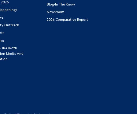
s 2026
Blog-In The Know
appenings
Newsroom
ys
2026 Comparative Report
y Outreach
nts
rms
6 IRA/Roth
ion Limits And
ation
cy Policy
|
Financial Statement
1-800-843-
y located at 2439 Glenwood Ave.,
Benefit Society). Licensed in the