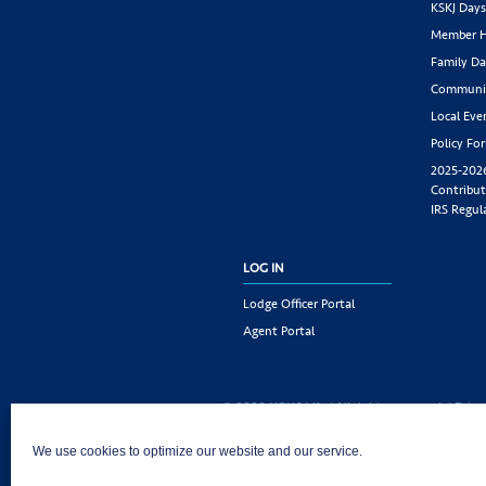
KSKJ Day
Member H
Family Da
Communit
Local Eve
Policy Fo
2025-202
Contribut
IRS Regul
LOG IN
Lodge Officer Portal
Agent Portal
© 2026 KSKJ Life | All rights reserved. |
Priva
KSKJ Life is an Illinois fraternal benefit societ
We use cookies to optimize our website and our service.
Joliet, IL 60435. (In CA: KSKJ Life, A Fraternal 