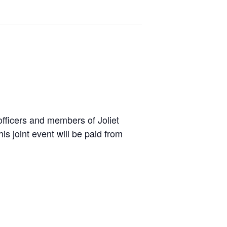
 officers and members of Joliet
s joint event will be paid from