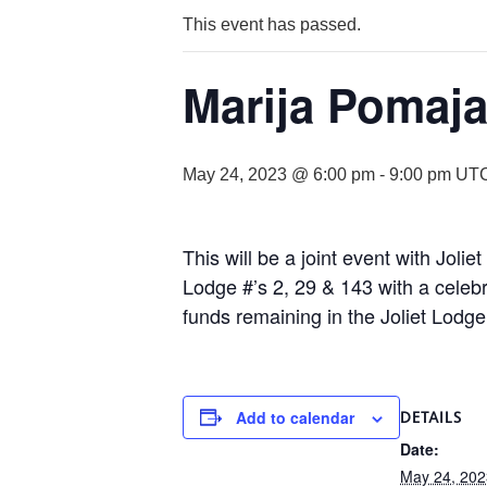
This event has passed.
Marija Pomaja
May 24, 2023 @ 6:00 pm
-
9:00 pm
UTC
This will be a joint event with Jol
Lodge #’s 2, 29 & 143 with a celebr
funds remaining in the Joliet Lodg
Add to calendar
DETAILS
Date:
May 24, 202