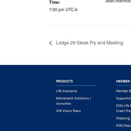
Jean.marinci
Time:
7:00 pm
UTC-6
Lodge 29 Steak Fry and Meeting
PRODUCTS
MEMBER 
Life Insurance
Member B
Retirement Solutions /
Supportin
Annuities
KSKJ Life
VSP Vision Plans
Grant Pr
Stepping
KSKJ Day