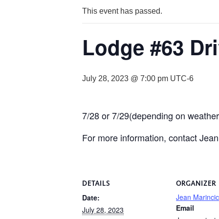
This event has passed.
Lodge #63 Dri
July 28, 2023 @ 7:00 pm
UTC-6
7/28 or 7/29(depending on weather-
For more information, contact Jean
DETAILS
ORGANIZER
Jean Marincic
Date:
Email
July 28, 2023