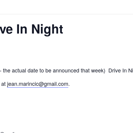
ve In Night
 the actual date to be announced that week) Drive In N
 at
jean.marincic@gmail.com
.