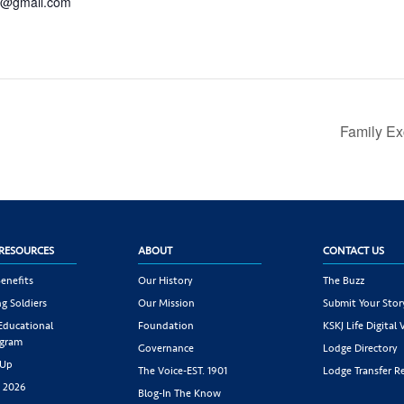
c@gmail.com
Family Ex
RESOURCES
ABOUT
CONTACT US
enefits
Our History
The Buzz
g Soldiers
Our Mission
Submit Your Stor
 Educational
Foundation
KSKJ Life Digital 
ogram
Governance
Lodge Directory
 Up
The Voice-EST. 1901
Lodge Transfer R
s 2026
Blog-In The Know