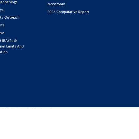
appenings
Newsroom
ys
2026 Comparative Report
y Outreach
nts
rms
6 IRA/Roth
ion Limits And
ation
cy Policy
|
Financial Statement
1-800-843-
y located at 2439 Glenwood Ave.,
Benefit Society). Licensed in the
 GA, IA, ID, IL, IN, KS, KY, MA,
SD, TN, TX, UT, VT, WA, WI, WV