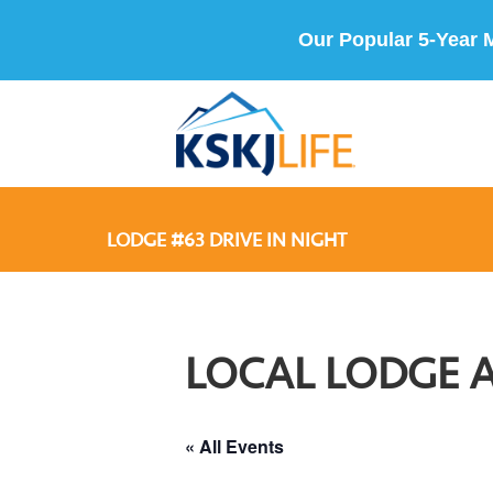
Our Popular 5-Year 
LODGE #63 DRIVE IN NIGHT
LOCAL LODGE 
« All Events