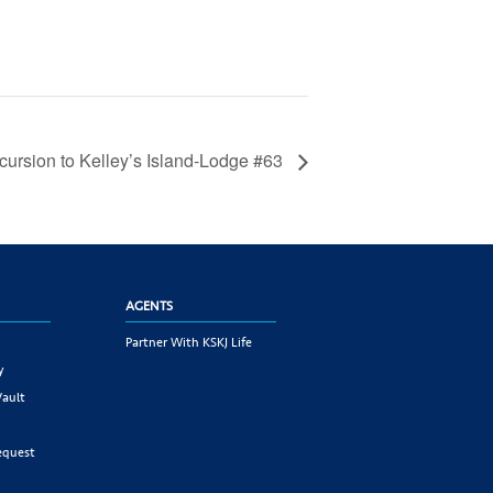
cursion to Kelley’s Island-Lodge #63
AGENTS
Partner With KSKJ Life
y
Vault
equest