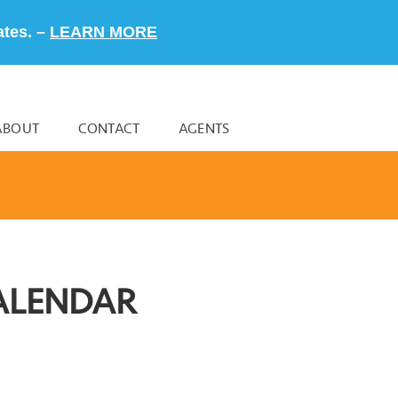
ates. –
LEARN MORE
ABOUT
CONTACT
AGENTS
ALENDAR