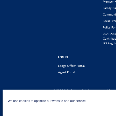
Member H
Family Da
Communit
Local Eve
Policy Fo
2025-202
Contribut
IRS Regul
LOG IN
Lodge Officer Portal
Agent Portal
© 2026 KSKJ Life | All rights reserved. |
Priva
KSKJ Life is an Illinois fraternal benefit societ
We use cookies to optimize our website and our service.
Joliet, IL 60435. (In CA: KSKJ Life, A Fraternal 
following states: AK, AL, AR, AZ, CA, CO, CT, DE,
MD, ME, MI, MN, MS, MT, NC, NE, NM, OH, PA, 