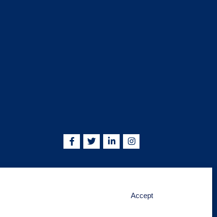
5755 | info@kskjlife.com
Accept