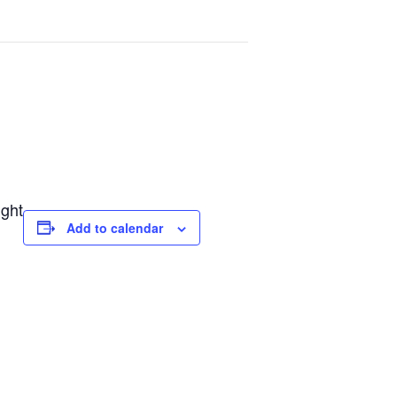
ight
Add to calendar