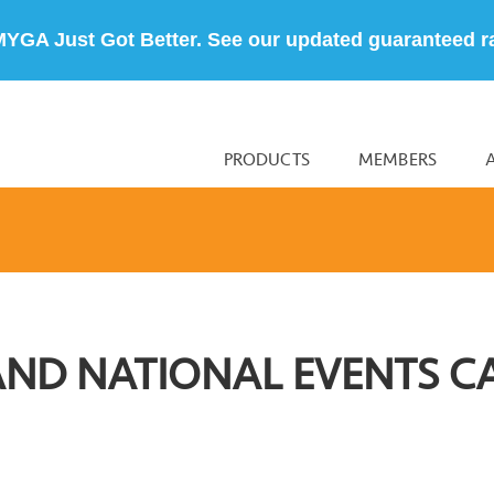
MYGA Just Got Better. See our updated guaranteed r
PRODUCTS
MEMBERS
AND NATIONAL EVENTS C