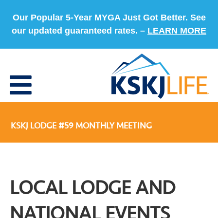
Our Popular 5-Year MYGA Just Got Better. See
our updated guaranteed rates. –
LEARN MORE
KSKJ LODGE #59 MONTHLY MEETING
LOCAL LODGE AND
NATIONAL EVENTS