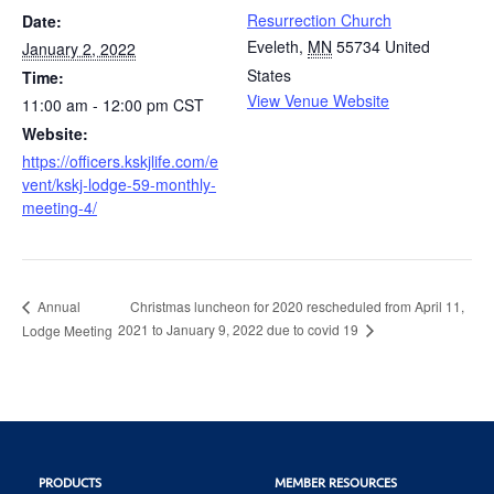
Resurrection Church
Date:
Eveleth
,
MN
55734
United
January 2, 2022
States
Time:
View Venue Website
11:00 am - 12:00 pm
CST
Website:
https://officers.kskjlife.com/e
vent/kskj-lodge-59-monthly-
meeting-4/
Christmas luncheon for 2020 rescheduled from April 11,
Annual
2021 to January 9, 2022 due to covid 19
Lodge Meeting
PRODUCTS
MEMBER RESOURCES