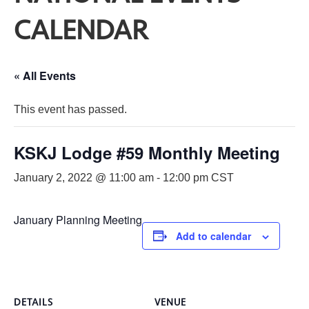
CALENDAR
« All Events
This event has passed.
KSKJ Lodge #59 Monthly Meeting
January 2, 2022 @ 11:00 am
-
12:00 pm
CST
January Planning Meeting
Add to calendar
DETAILS
VENUE