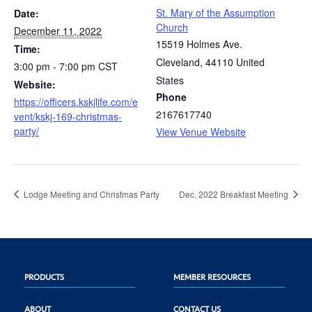
St. Mary of the Assumption
Date:
Church
December 11, 2022
15519 Holmes Ave.
Time:
Cleveland
,
44110
United
3:00 pm - 7:00 pm
CST
States
Website:
Phone
https://officers.kskjlife.com/e
2167617740
vent/kskj-169-christmas-
party/
View Venue Website
Lodge Meeting and Christmas Party
Dec. 2022 Breakfast Meeting
PRODUCTS
MEMBER RESOURCES
ABOUT
CONTACT US