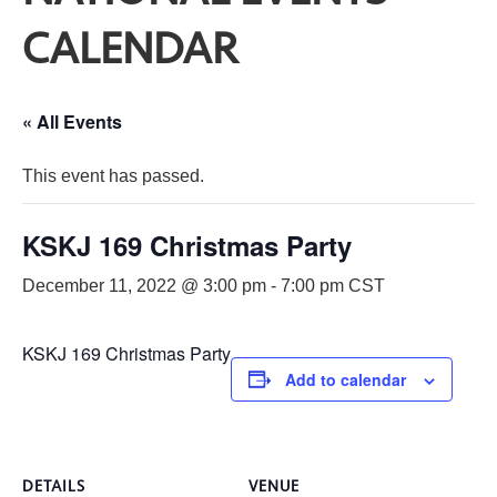
CALENDAR
« All Events
This event has passed.
KSKJ 169 Christmas Party
December 11, 2022 @ 3:00 pm
-
7:00 pm
CST
KSKJ 169 Christmas Party
Add to calendar
DETAILS
VENUE