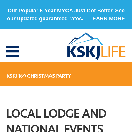
Our Popular 5-Year MYGA Just Got Better. See
our updated guaranteed rates. –
LEARN MORE
KSKJ 169 CHRISTMAS PARTY
LOCAL LODGE AND
NATIONAL EVENTS