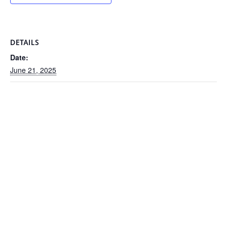
DETAILS
Date:
June 21, 2025