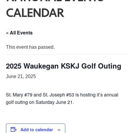
CALENDAR
« All Events
This event has passed.
2025 Waukegan KSKJ Golf Outing
June 21, 2025
St. Mary #79 and St. Joseph #53 is hosting it’s annual
golf outing on Saturday June 21.
Add to calendar