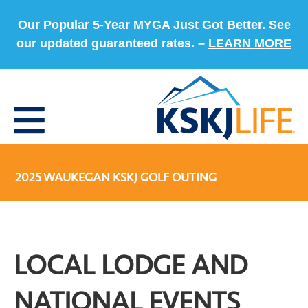
Our Popular 5-Year MYGA Just Got Better. See
our updated guaranteed rates. –
LEARN MORE
2025 WAUKEGAN KSKJ GOLF OUTING
LOCAL LODGE AND
NATIONAL EVENTS