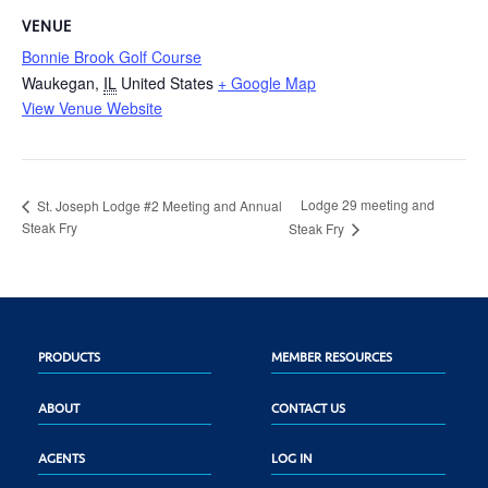
VENUE
Bonnie Brook Golf Course
Waukegan
,
IL
United States
+ Google Map
View Venue Website
Lodge 29 meeting and
St. Joseph Lodge #2 Meeting and Annual
Steak Fry
Steak Fry
PRODUCTS
MEMBER RESOURCES
ABOUT
CONTACT US
AGENTS
LOG IN