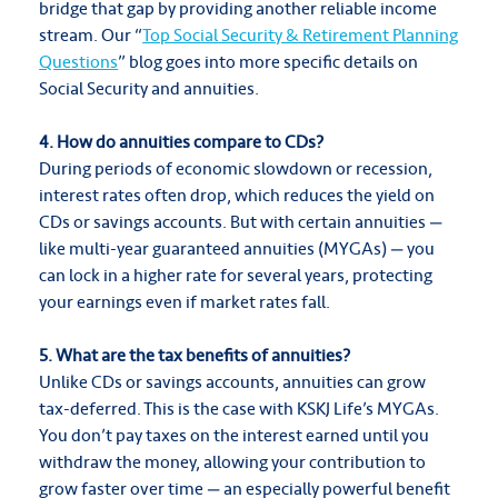
bridge that gap by providing another reliable income
stream. Our “
Top Social Security & Retirement Planning
Questions
” blog goes into more specific details on
Social Security and annuities.
4. How do annuities compare to CDs?
During periods of economic slowdown or recession,
interest rates often drop, which reduces the yield on
CDs or savings accounts. But with certain annuities —
like multi-year guaranteed annuities (MYGAs) — you
can lock in a higher rate for several years, protecting
your earnings even if market rates fall.
5. What are the tax benefits of annuities?
Unlike CDs or savings accounts, annuities can grow
tax-deferred. This is the case with KSKJ Life’s MYGAs.
You don’t pay taxes on the interest earned until you
withdraw the money, allowing your contribution to
grow faster over time — an especially powerful benefit