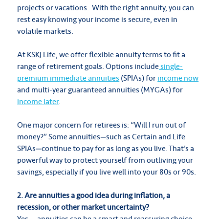
projects or vacations. With the right annuity, you can
rest easy knowing your income is secure, even in
volatile markets.
At KSKJ Life, we offer flexible annuity terms to fit a
range of retirement goals. Options include
single-
premium immediate annuities
(SPIAs) for
income now
and multi-year guaranteed annuities (MYGAs) for
income later
.
One major concern for retirees is: “Will I run out of
money?” Some annuities—such as Certain and Life
SPIAs—continue to pay for as long as you live. That’s a
powerful way to protect yourself from outliving your
savings, especially if you live well into your 80s or 90s.
2. Are annuities a good idea during inflation, a
recession, or other market uncertainty?
Yes — annuities can be a smart and reassuring choice