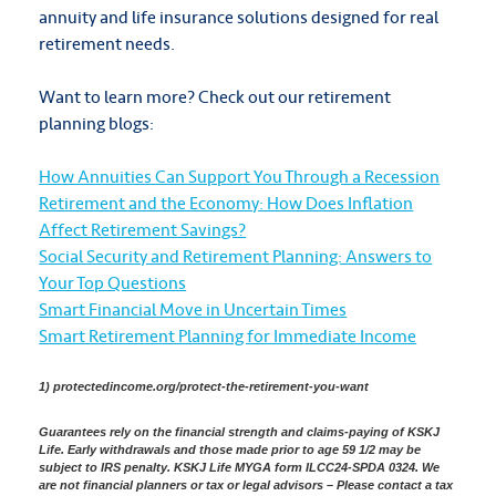
annuity and life insurance solutions designed for real
retirement needs.
Want to learn more? Check out our retirement
planning blogs:
How Annuities Can Support You Through a Recession
Retirement and the Economy: How Does Inflation
Affect Retirement Savings?
Social Security and Retirement Planning: Answers to
Your Top Questions
Smart Financial Move in Uncertain Times
Smart Retirement Planning for Immediate Income
1) protectedincome.org/protect-the-retirement-you-want
Guarantees rely on the financial strength and claims-paying of KSKJ
Life. Early withdrawals and those made prior to age 59 1/2 may be
subject to IRS penalty. KSKJ Life MYGA form ILCC24-SPDA 0324. We
are not financial planners or tax or legal advisors – Please contact a tax