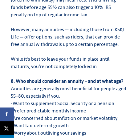
funds before age 59½ can also trigger a 10% IRS
penalty on top of regular income tax.
However, many annuities — including those from KSKJ
Life — offer options, such as riders, that can provide
free annual withdrawals up to a certain percentage.
While it’s best to leave your funds in place until
maturity, you’re not completely locked in.
8. Who should consider an annuity – and at what age?
Annuities are generally most beneficial for people aged
55–80, especially if you:
-Want to supplement Social Security or a pension
-Prefer predictable monthly income
-Are concerned about inflation or market volatility
-Want tax-deferred growth
-Worry about outliving your savings