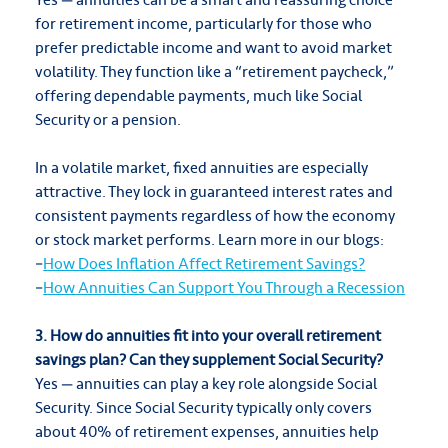
for retirement income, particularly for those who
prefer predictable income and want to avoid market
volatility. They function like a “retirement paycheck,”
offering dependable payments, much like Social
Security or a pension.
In a volatile market, fixed annuities are especially
attractive. They lock in guaranteed interest rates and
consistent payments regardless of how the economy
or stock market performs. Learn more in our blogs:
–
How Does Inflation Affect Retirement Savings?
–
How Annuities Can Support You Through a Recession
3. How do annuities fit into your overall retirement
savings plan? Can they supplement Social Security?
Yes — annuities can play a key role alongside Social
Security. Since Social Security typically only covers
about 40% of retirement expenses, annuities help