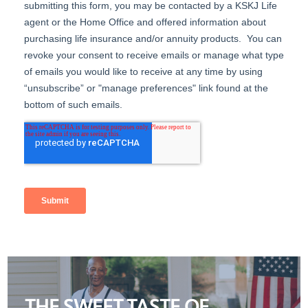
THE SWEET TASTE OF