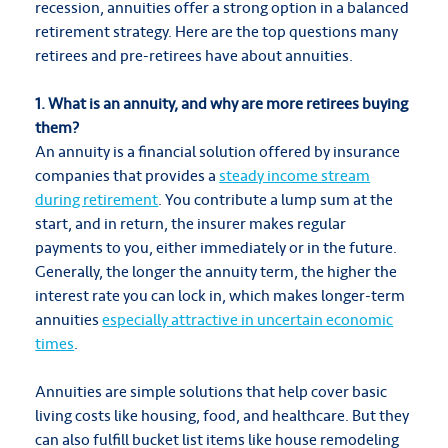
recession, annuities offer a strong option in a balanced
retirement strategy. Here are the top questions many
retirees and pre-retirees have about annuities.
1. What is an annuity, and why are more retirees buying
them?
An annuity is a financial solution offered by insurance
companies that provides a
steady income stream
during retirement
. You contribute a lump sum at the
start, and in return, the insurer makes regular
payments to you, either immediately or in the future.
Generally, the longer the annuity term, the higher the
interest rate you can lock in, which makes longer-term
annuities
especially attractive in uncertain economic
times
.
Annuities are simple solutions that help cover basic
living costs like housing, food, and healthcare. But they
can also fulfill bucket list items like house remodeling