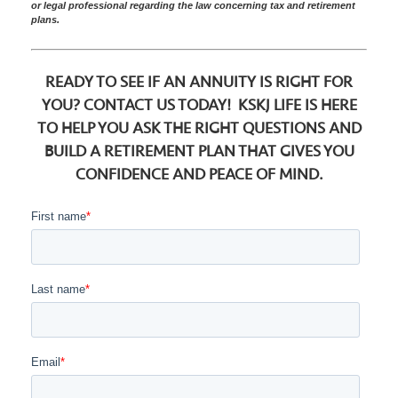
or legal professional regarding the law concerning tax and retirement
plans.
READY TO SEE IF AN ANNUITY IS RIGHT FOR
YOU? CONTACT US TODAY! KSKJ LIFE IS HERE
TO HELP YOU ASK THE RIGHT QUESTIONS AND
BUILD A RETIREMENT PLAN THAT GIVES YOU
CONFIDENCE AND PEACE OF MIND.