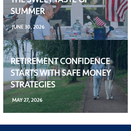
SUMMER
JUNE 30, 2026
RETIREMENT CONFIDENCE
STARTS WITH SAFE MONEY
STRATEGIES
MAY 27, 2026