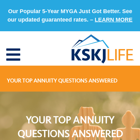
Our Popular 5-Year MYGA Just Got Better. See
our updated guaranteed rates. –
LEARN MORE
YOUR TOP ANNUITY QUESTIONS ANSWERED
YOUR TOP ANNUITY
QUESTIONS ANSWERED