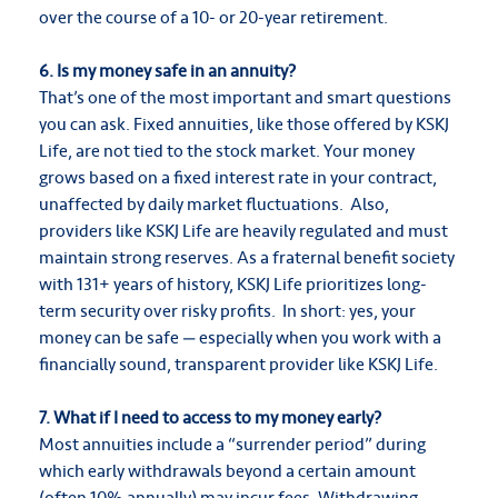
over the course of a 10- or 20-year retirement.
6. Is my money safe in an annuity?
That’s one of the most important and smart questions
you can ask. Fixed annuities, like those offered by KSKJ
Life, are not tied to the stock market. Your money
grows based on a fixed interest rate in your contract,
unaffected by daily market fluctuations. Also,
providers like KSKJ Life are heavily regulated and must
maintain strong reserves. As a fraternal benefit society
with 131+ years of history, KSKJ Life prioritizes long-
term security over risky profits. In short: yes, your
money can be safe — especially when you work with a
financially sound, transparent provider like KSKJ Life.
7. What if I need to access to my money early?
Most annuities include a “surrender period” during
which early withdrawals beyond a certain amount
(often 10% annually) may incur fees. Withdrawing