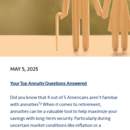
MAY 5, 2025
Your Top Annuity Questions Answered
Did you know that 4 out of 5 Americans aren’t familiar
1
with annuities
? When it comes to retirement,
annuities can be a valuable tool to help maximize your
savings with long-term security. Particularly during
uncertain market conditions like inflation or a