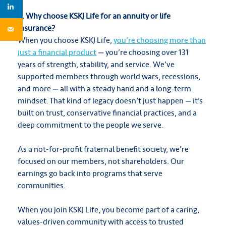
9. Why choose KSKJ Life for an annuity or life
insurance?
When you choose KSKJ Life,
you’re choosing more than
just a financial product
— you’re choosing over 131
years of strength, stability, and service. We’ve
supported members through world wars, recessions,
and more — all with a steady hand and a long-term
mindset. That kind of legacy doesn’t just happen — it’s
built on trust, conservative financial practices, and a
deep commitment to the people we serve.
As a not-for-profit fraternal benefit society, we’re
focused on our members, not shareholders. Our
earnings go back into programs that serve
communities.
When you join KSKJ Life, you become part of a caring,
values-driven community with access to trusted