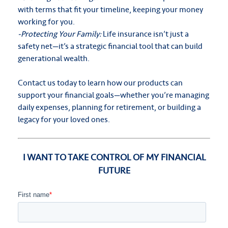
with terms that fit your timeline, keeping your money
working for you.
-Protecting Your Family:
Life insurance isn’t just a
safety net—it’s a strategic financial tool that can build
generational wealth.
Contact us today to learn how our products can
support your financial goals—whether you’re managing
daily expenses, planning for retirement, or building a
legacy for your loved ones.
I WANT TO TAKE CONTROL OF MY FINANCIAL
FUTURE