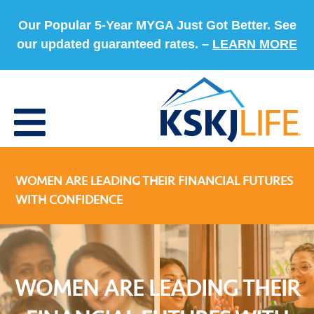
Our Popular 5-Year MYGA Just Got Better. See
our updated guaranteed rates. –
LEARN MORE
WOMEN ARE LEADING THEIR FINANCIAL FUTURES
WITH CONFIDENCE
WOMEN ARE LEADING THEIR