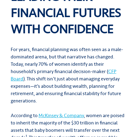
FINANCIAL FUTURES
WITH CONFIDENCE
For years, financial planning was often seen as a male-
dominated arena, but that narrative has changed.
Today, nearly 70% of women identify as their
household’s primary financial decision-maker (
CFP
Board
). This shift isn’t just about managing everyday
expenses—it’s about building wealth, planning for
retirement, and ensuring financial stability for future
generations.
According to
McKinsey & Company
, women are poised
to inherit the majority of the $30 trillion in financial
assets that baby boomers will transfer over the next
1