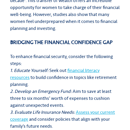
decade
. This transfer of wealth offers an incredible
opportunity for women to take charge of their financial
well-being. However, studies also show that many
women feel underprepared when it comes to financial
planning and investing.
BRIDGING THE FINANCIAL CONFIDENCE GAP
To enhance financial security, consider the following
steps:
1. Educate Yourself:
Seek out
financial literacy
resources
to build confidence in topics like retirement
planning.
2. Develop an Emergency Fund:
Aim to save at least
three to six months’ worth of expenses to cushion
against unexpected events.
3. Evaluate Life Insurance Needs:
Assess your current
coverage
and consider policies that align with your
family’s future needs.