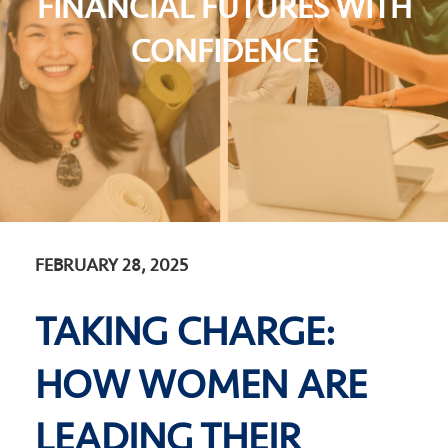
FINANCIAL FUTURES WITH
CONFIDENCE
FEBRUARY 28, 2025
TAKING CHARGE:
HOW WOMEN ARE
LEADING THEIR