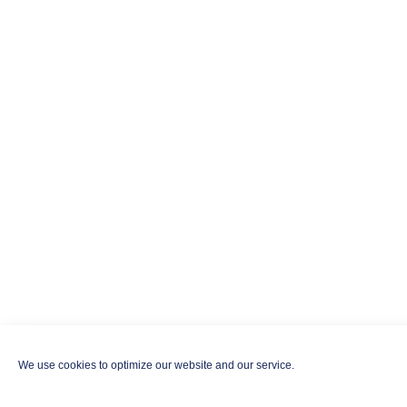
We use cookies to optimize our website and our service.