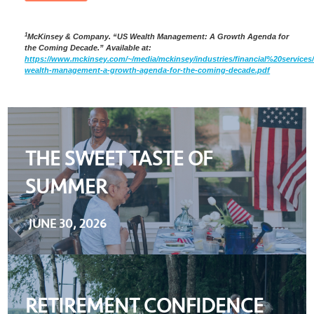
1
McKinsey & Company. “US Wealth Management: A Growth Agenda for
the Coming Decade.” Available at:
https://www.mckinsey.com/~/media/mckinsey/industries/financial%20se
wealth-management-a-growth-agenda-for-the-coming-decade.pdf
THE SWEET TASTE OF
SUMMER
JUNE 30, 2026
RETIREMENT CONFIDENCE