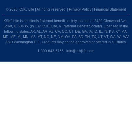
© 2026 KSKJ Life | All rights reserved. |
Privacy Policy
|
Financial Statement
KSKJ Life is an Illinois fraternal benefit society located at 2439 Glenwood Ave.,
Joliet, IL 60435. (In CA: KSKJ Life, A Fraternal Benefit Society). Licensed in the
following states: AK, AL, AR, AZ, CA, CO, CT, DE, GA, IA, ID, IL, IN, KS, KY, MA,
MD, ME, MI, MN, MS, MT, NC, NE, NM, OH, PA, SD, TN, TX, UT, VT, WA, WI, WV
AND Washington D.C. Products may not be approved or offered in all states.
1-800-843-5755 | info@kskjlife.com