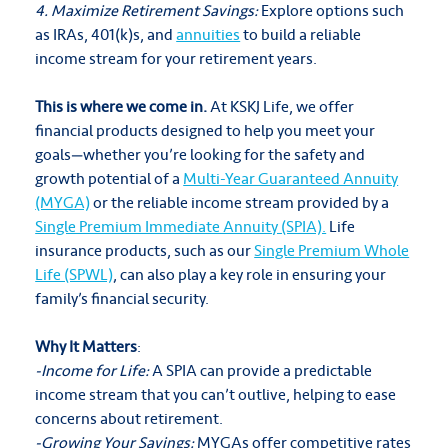
4. Maximize Retirement Savings:
Explore options such
as IRAs, 401(k)s, and
annuities
to build a reliable
income stream for your retirement years.
This is where we come in.
At KSKJ Life, we offer
financial products designed to help you meet your
goals—whether you’re looking for the safety and
growth potential of a
Multi-Year Guaranteed Annuity
(MYGA)
or the reliable income stream provided by a
Single Premium Immediate Annuity (SPIA).
Life
insurance products, such as our
Single Premium Whole
Life (SPWL)
, can also play a key role in ensuring your
family’s financial security.
Why It Matters
:
-Income for Life:
A SPIA can provide a predictable
income stream that you can’t outlive, helping to ease
concerns about retirement.
-Growing Your Savings:
MYGAs offer competitive rates