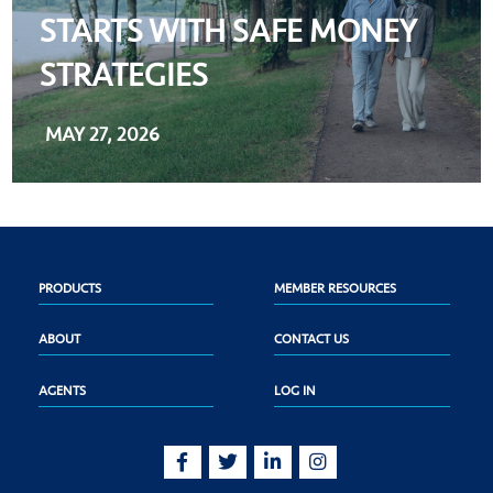
STARTS WITH SAFE MONEY
STRATEGIES
MAY 27, 2026
PRODUCTS
MEMBER RESOURCES
ABOUT
CONTACT US
AGENTS
LOG IN