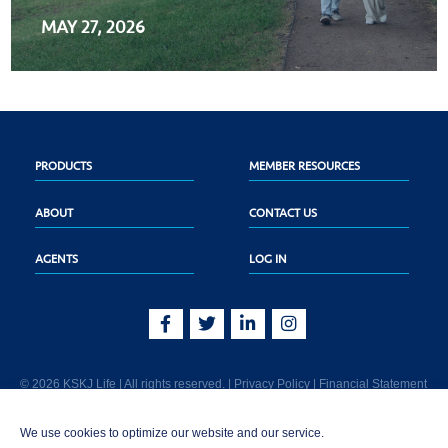
MAY 27, 2026
PRODUCTS
MEMBER RESOURCES
ABOUT
CONTACT US
AGENTS
LOG IN
© 2026 KSKJ Life | All rights reserved. |
Privacy Policy
|
Financial Statement
KSKJ Life is an Illinois fraternal benefit society located at 2439 Glenwood Ave.,
We use cookies to optimize our website and our service.
Joliet, IL 60435. (In CA: KSKJ Life, A Fraternal Benefit Society). Licensed in the