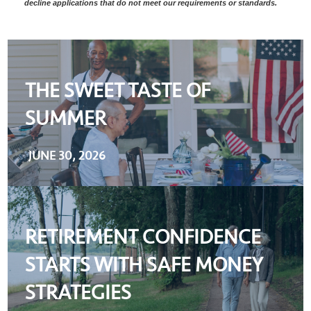
decline applications that do not meet our requirements or standards.
THE SWEET TASTE OF
SUMMER
JUNE 30, 2026
RETIREMENT CONFIDENCE
STARTS WITH SAFE MONEY
STRATEGIES