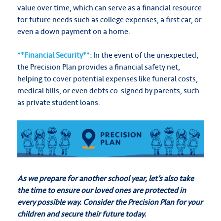
value over time, which can serve as a financial resource
for future needs such as college expenses, a first car, or
even a down payment on a home.
**Financial Security**:
In the event of the unexpected,
the Precision Plan provides a financial safety net,
helping to cover potential expenses like funeral costs,
medical bills, or even debts co-signed by parents, such
as private student loans.
As we prepare for another school year, let’s also take
the time to ensure our loved ones are protected in
every possible way. Consider the Precision Plan for your
children and secure their future today.