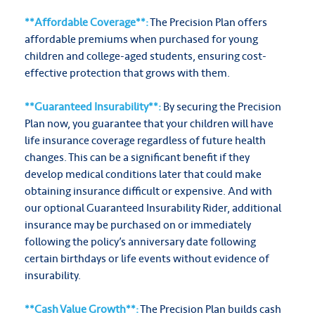
**Affordable Coverage**:
The Precision Plan offers
affordable premiums when purchased for young
children and college-aged students, ensuring cost-
effective protection that grows with them.
**Guaranteed Insurability**:
By securing the Precision
Plan now, you guarantee that your children will have
life insurance coverage regardless of future health
changes. This can be a significant benefit if they
develop medical conditions later that could make
obtaining insurance difficult or expensive. And with
our optional Guaranteed Insurability Rider, additional
insurance may be purchased on or immediately
following the policy’s anniversary date following
certain birthdays or life events without evidence of
insurability.
**Cash Value Growth**:
The Precision Plan builds cash