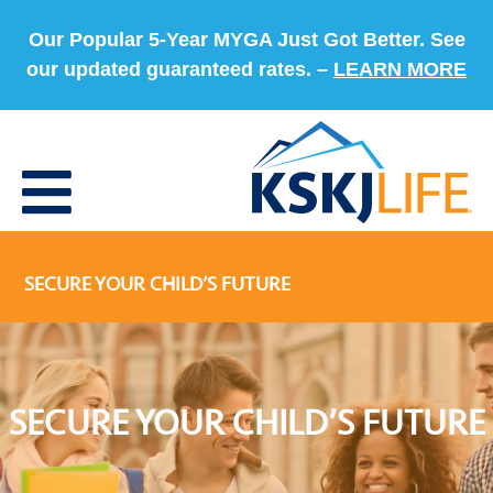
Our Popular 5-Year MYGA Just Got Better. See
our updated guaranteed rates. –
LEARN MORE
SECURE YOUR CHILD’S FUTURE
SECURE YOUR CHILD’S FUTURE