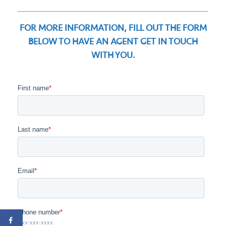
FOR MORE INFORMATION, FILL OUT THE FORM
BELOW TO HAVE AN AGENT GET IN TOUCH
WITH YOU.