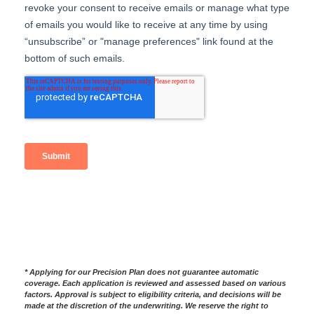
*
Applying for our Precision Plan does not guarantee automatic
coverage. Each application is reviewed and assessed based on various
factors. Approval is subject to eligibility criteria, and decisions will be
made at the discretion of the underwriting. We reserve the right to