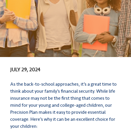
JULY 29, 2024
As the back-to-school approaches, it’s a great time to
think about your family’s financial security. While life
insurance may not be the first thing that comes to
mind for your young and college-aged children, our
Precision Plan makes it easy to provide essential
coverage. Here’s why it can be an excellent choice for
your children: