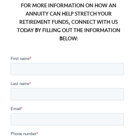
FOR MORE INFORMATION ON HOW AN
ANNUITY CAN HELP STRETCH YOUR
RETIREMENT FUNDS, CONNECT WITH US
TODAY BY FILLING OUT THE INFORMATION
BELOW: