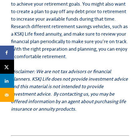
to achieve your retirement goals. You might also want
to create a plan to pay off any debt prior to retirement
to increase your available funds during that time.
Research different retirement savings vehicles, such as
a KSKJ Life fixed annuity, and make sure to review your
financial plan periodically to make sure you’re on track.
With the right preparation and planning, you can enjoy
a comfortable retirement.
Disclaimer: We are not tax advisors or financial
planners. KSKJ Life does not provide investment advice
and this material is not intended to provide
investment advice. By contacting us, you may be
offered information by an agent about purchasing life
insurance or annuity products.