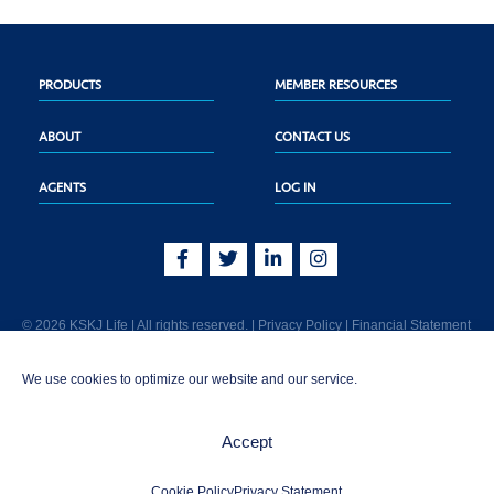
PRODUCTS
MEMBER RESOURCES
ABOUT
CONTACT US
AGENTS
LOG IN
© 2026 KSKJ Life | All rights reserved. |
Privacy Policy
|
Financial Statement
KSKJ Life is an Illinois fraternal benefit society located at 2439 Glenwood Ave.,
We use cookies to optimize our website and our service.
Joliet, IL 60435. (In CA: KSKJ Life, A Fraternal Benefit Society). Licensed in the
following states: AK, AL, AR, AZ, CA, CO, CT, DE, GA, IA, ID, IL, IN, KS, KY, MA,
MD, ME, MI, MN, MS, MT, NC, NE, NM, OH, PA, SD, TN, TX, UT, VT, WA, WI, WV
Accept
AND Washington D.C. Products may not be approved or offered in all states.
1-800-843-5755 | info@kskjlife.com
Cookie Policy
Privacy Statement