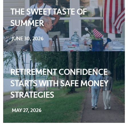
THE SWEET TASTE OF
SUMMER
JUNE 30, 2026
RETIREMENT CONFIDENCE
STARTS WITH SAFE MONEY
STRATEGIES
MAY 27, 2026