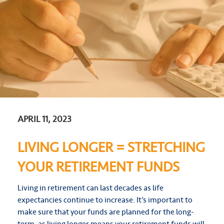
APRIL 11, 2023
LIVING LONGER = STRETCHING
YOUR RETIREMENT FUNDS
Living in retirement can last decades as life
expectancies continue to increase. It’s important to
make sure that your funds are planned for the long-
term, as living longer means your retirement funds will