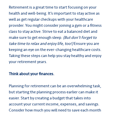
Retirement is a great time to start focusing on your
health and well-being. It’s important to stay active as
well as get regular checkups with your healthcare
provider. You might consider joining a gym or a fitness
class to stay active. Strive to eat a balanced diet and
make sure to get enough sleep.
(But don’t forget to
take time to relax and enjoy life, too!)
Ensure you are
keeping an eye on the ever-changing healthcare costs.
Taking these steps can help you stay healthy and enjoy
your retirement years.
Think about your finances.
Planning for retirement can be an overwhelming task,
but starting the planning process earlier can make it
easier. Start by creating a budget that takes into
account your current income, expenses, and savings.
Consider how much you will need to save each month