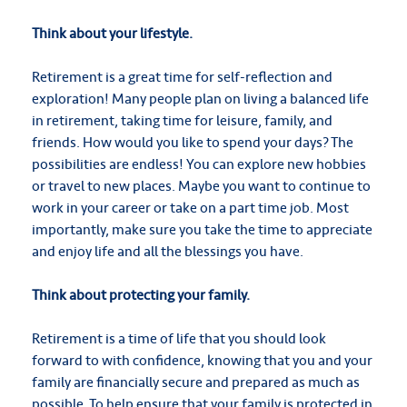
Think about your lifestyle.
Retirement is a great time for self-reflection and
exploration! Many people plan on living a balanced life
in retirement, taking time for leisure, family, and
friends. How would you like to spend your days? The
possibilities are endless! You can explore new hobbies
or travel to new places. Maybe you want to continue to
work in your career or take on a part time job. Most
importantly, make sure you take the time to appreciate
and enjoy life and all the blessings you have.
Think about protecting your family.
Retirement is a time of life that you should look
forward to with confidence, knowing that you and your
family are financially secure and prepared as much as
possible. To help ensure that your family is protected in