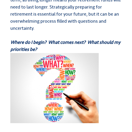
need to last longer. Strategically preparing for
retirement is essential for your future, but it can be an
overwhelming process filled with questions and
uncertainty.
Where do I begin? What comes next? What should my
priorities be?