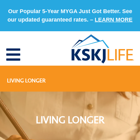
Our Popular 5-Year MYGA Just Got Better. See
our updated guaranteed rates. –
LEARN MORE
LIVING LONGER
LIVING LONGER