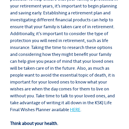
your retirement years, it’s important to begin planning
and saving early. Establishing a retirement plan and
investigating different financial products can help to
ensure that your family is taken care of in retirement.
Additionally, it’s important to consider the type of
protection you will need in retirement, such as life
insurance. Taking the time to research these options
and considering how they might benefit your family
can help give you peace of mind that your loved ones
will be taken care of in the future. Also, as much as
people want to avoid the essential topic of death, it is
important for your loved ones to know what your
wishes are when the day comes for them to live on
without you. Take time to talk to your loved ones, and
take advantage of writing it all down in the KSKJ Life
Final Wishes Planner available
HERE
.
Think about your health.