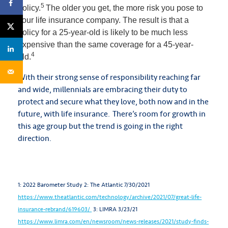
5
policy.
The older you get, the more risk you pose to
your life insurance company. The result is that a
policy for a 25-year-old is likely to be much less
expensive than the same coverage for a 45-year-
4
old.
With their strong sense of responsibility reaching far
and wide, millennials are embracing their duty to
protect and secure what they love, both now and in the
future, with life insurance. There’s room for growth in
this age group but the trend is going in the right
direction.
1: 2022 Barometer Study
2: The Atlantic 7/30/2021
https://www.theatlantic.com/technology/archive/2021/07/great-life-
insurance-rebrand/619603/
3: LIMRA 3/23/21
https://www.limra.com/en/newsroom/news-releases/2021/study-finds-