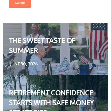
THE SWEET TASTE OF
SUMMER
JUNE 30, 2026
RETIREMENT CONFIDENCE
STARTS WITH SAFE MONEY