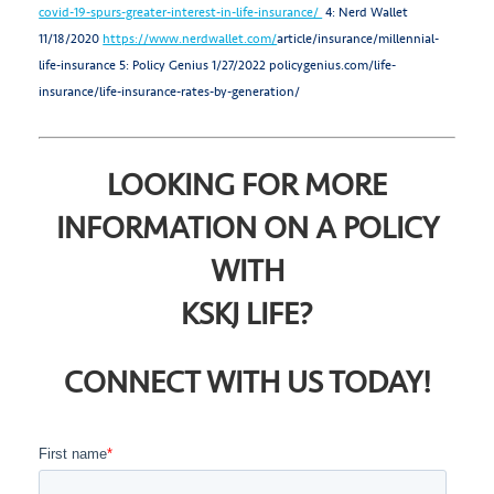
covid-19-spurs-greater-interest-in-life-insurance/
4: Nerd Wallet
11/18/2020
https://www.nerdwallet.com/
article/insurance/millennial-
life-insurance
5: Policy Genius 1/27/2022 policygenius.com/life-
insurance/life-insurance-rates-by-generation/
LOOKING FOR MORE
INFORMATION ON A POLICY
WITH
KSKJ LIFE?
CONNECT WITH US TODAY!