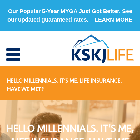
Our Popular 5-Year MYGA Just Got Better. See
our updated guaranteed rates. –
LEARN MORE
HELLO MILLENNIALS. IT’S ME, LIFE INSURANCE.
HAVE WE MET?
HELLO MILLENNIALS. IT’S ME,