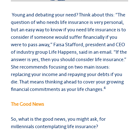
Young and debating your need? Think about this: “The
question of who needs life insurance is very personal,
but an easy way to know if you need life insurance is to
consider if someone would suffer financially if you
were to pass away,” Faisa Stafford, president and CEO
of industry group Life Happens, said in an email. “If the
answer is yes, then you should consider life insurance.”
She recommends focusing on two main issues:
replacing your income and repaying your debts if you
die. That means thinking ahead to cover your growing
4
financial commitments as your life changes.
The Good News
So, what is the good news, you might ask, for
millennials contemplating life insurance?