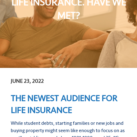
LIFE INSURANCE. HAVE WE
MET?
JUNE 23, 2022
THE NEWEST AUDIENCE FOR
LIFE INSURANCE
While student debts, starting families or new jobs and
buying property might seem like enough to focus on as