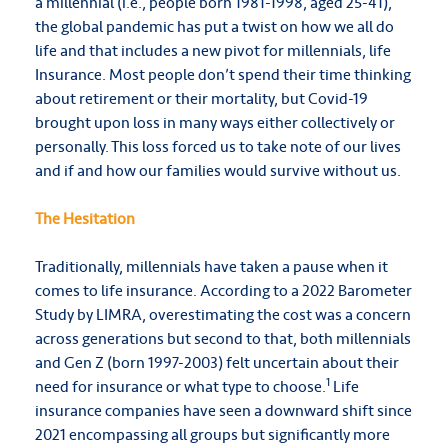
a millennial (i.e., people born 1981-1998, aged 25-41),
the global pandemic has put a twist on how we all do
life and that includes a new pivot for millennials, life
Insurance. Most people don’t spend their time thinking
about retirement or their mortality, but Covid-19
brought upon loss in many ways either collectively or
personally. This loss forced us to take note of our lives
and if and how our families would survive without us.
The Hesitation
Traditionally, millennials have taken a pause when it
comes to life insurance. According to a 2022 Barometer
Study by LIMRA, overestimating the cost was a concern
across generations but second to that, both millennials
and Gen Z (born 1997-2003) felt uncertain about their
1
need for insurance or what type to choose.
Life
insurance companies have seen a downward shift since
2021 encompassing all groups but significantly more