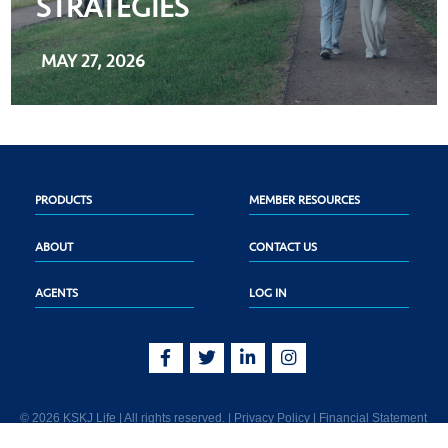
STRATEGIES
MAY 27, 2026
PRODUCTS
MEMBER RESOURCES
ABOUT
CONTACT US
AGENTS
LOG IN
© 2026 KSKJ Life | All rights reserved. |
Privacy Policy
|
Financial Statement