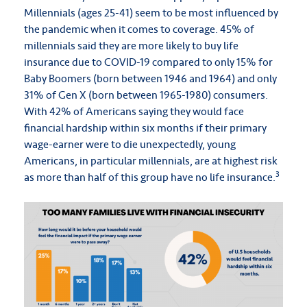
Millennials (ages 25-41) seem to be most influenced by
the pandemic when it comes to coverage. 45% of
millennials said they are more likely to buy life
insurance due to COVID-19 compared to only 15% for
Baby Boomers (born between 1946 and 1964) and only
31% of Gen X (born between 1965-1980) consumers.
With 42% of Americans saying they would face
financial hardship within six months if their primary
wage-earner were to die unexpectedly, young
Americans, in particular millennials, are at highest risk
3
as more than half of this group have no life insurance.