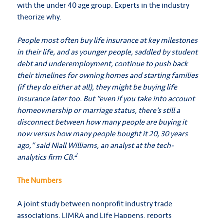
with the under 40 age group. Experts in the industry
theorize why.
People most often buy life insurance at key milestones
in their life, and as younger people, saddled by student
debt and underemployment, continue to push back
their timelines for owning homes and starting families
(if they do either at all), they might be buying life
insurance later too. But “even if you take into account
homeownership or marriage status, there’s still a
disconnect between how many people are buying it
now versus how many people bought it 20, 30 years
ago,” said Niall Williams, an analyst at the tech-
2
analytics firm CB.
The Numbers
A joint study between nonprofit industry trade
associations, LIMRA and Life Happens, reports