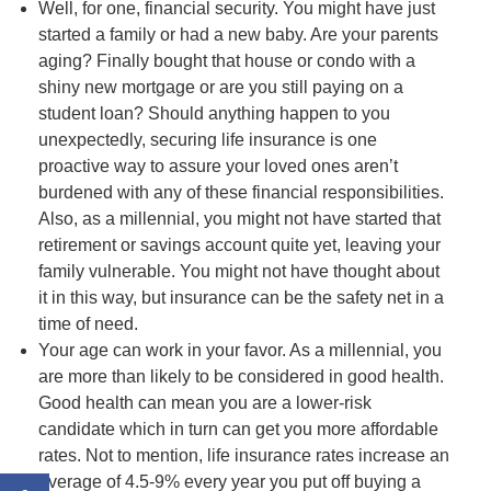
Well, for one, financial security. You might have just
started a family or had a new baby. Are your parents
aging? Finally bought that house or condo with a
shiny new mortgage or are you still paying on a
student loan? Should anything happen to you
unexpectedly, securing life insurance is one
proactive way to assure your loved ones aren’t
burdened with any of these financial responsibilities.
Also, as a millennial, you might not have started that
retirement or savings account quite yet, leaving your
family vulnerable. You might not have thought about
it in this way, but insurance can be the safety net in a
time of need.
Your age can work in your favor. As a millennial, you
are more than likely to be considered in good health.
Good health can mean you are a lower-risk
candidate which in turn can get you more affordable
rates. Not to mention, life insurance rates increase an
average of 4.5-9% every year you put off buying a