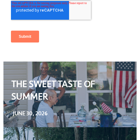
THE SWEET TASTE OF
SUMMER
JUNE 30, 2026