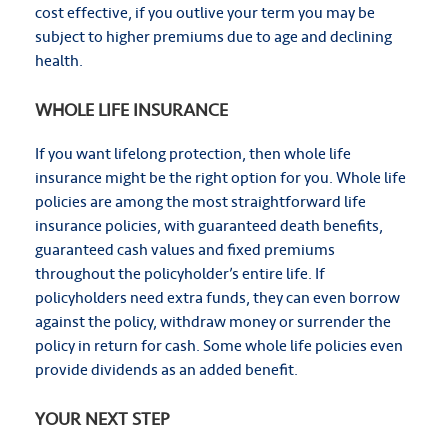
cost effective, if you outlive your term you may be
subject to higher premiums due to age and declining
health.
WHOLE LIFE INSURANCE
If you want lifelong protection, then whole life
insurance might be the right option for you. Whole life
policies are among the most straightforward life
insurance policies, with guaranteed death benefits,
guaranteed cash values and fixed premiums
throughout the policyholder’s entire life. If
policyholders need extra funds, they can even borrow
against the policy, withdraw money or surrender the
policy in return for cash. Some whole life policies even
provide dividends as an added benefit.
YOUR NEXT STEP