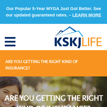
Our Popular 5-Year MYGA Just Got Better. See
our updated guaranteed rates. –
LEARN MORE
ARE YOU GETTING THE RIGHT KIND OF
INSURANCE?
ARE YOU GETTING THE RIGHT