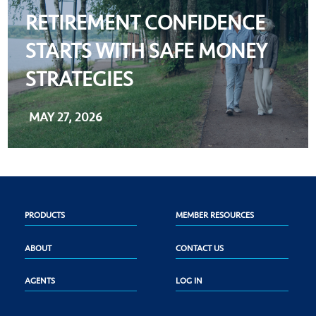
RETIREMENT CONFIDENCE
STARTS WITH SAFE MONEY
STRATEGIES
MAY 27, 2026
PRODUCTS
MEMBER RESOURCES
ABOUT
CONTACT US
AGENTS
LOG IN