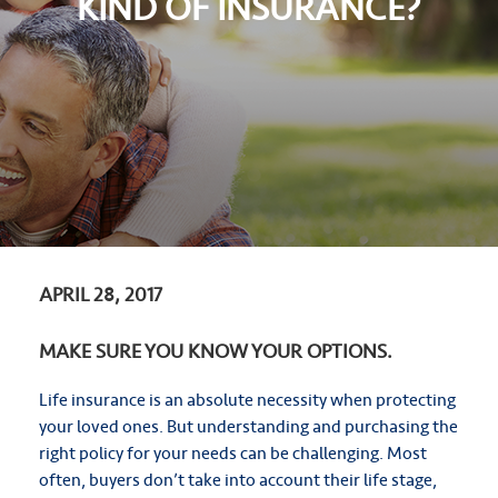
KIND OF INSURANCE?
APRIL 28, 2017
MAKE SURE YOU KNOW YOUR OPTIONS.
Life insurance is an absolute necessity when protecting
your loved ones. But understanding and purchasing the
right policy for your needs can be challenging. Most
often, buyers don’t take into account their life stage,