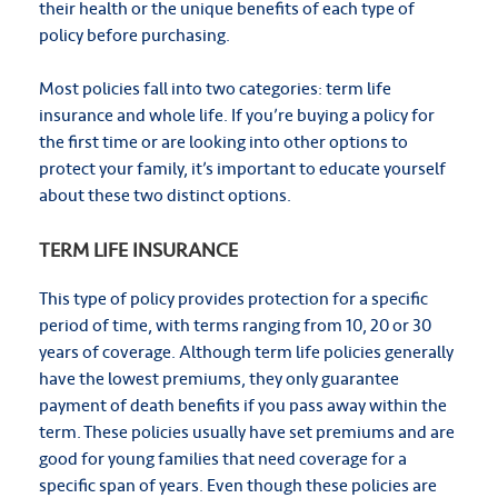
their health or the unique benefits of each type of
policy before purchasing.
Most policies fall into two categories: term life
insurance and whole life. If you’re buying a policy for
the first time or are looking into other options to
protect your family, it’s important to educate yourself
about these two distinct options.
TERM LIFE INSURANCE
This type of policy provides protection for a specific
period of time, with terms ranging from 10, 20 or 30
years of coverage. Although term life policies generally
have the lowest premiums, they only guarantee
payment of death benefits if you pass away within the
term. These policies usually have set premiums and are
good for young families that need coverage for a
specific span of years. Even though these policies are