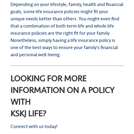
Depending on your lifestyle, family, health and financial
goals, some life insurance policies might fit your
unique needs better than others. You might even find
that a combination of both term life and whole life
insurance policies are the right fit for your family.
Nonetheless, simply having a life insurance policy is
one of the best ways to ensure your family’s financial
and personal well-being.
LOOKING FOR MORE
INFORMATION ON A POLICY
WITH
KSKJ LIFE?
Connect with us today!