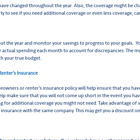
have changed throughout the year. Also, the coverage might be cha
y to see if you need additional coverage or even less coverage, c
t the year and monitor your savings to progress to your goals.
Y
 actual spending each month to account for discrepancies. The mo
th your true budget.
enter’s Insurance
owners or renter’s insurance policy will help ensure that you ha
 help make sure that you will not come up short in the event you have
g for additional coverage you might not need. Take advantage of 
insurance with the same company. This may get you a discount o