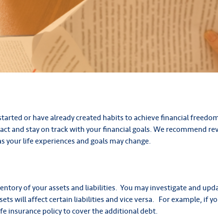
started or have already created habits to achieve financial freedo
ct and stay on track with your financial goals. We recommend rev
 as your life experiences and goals may change.
nventory of your assets and liabilities. You may investigate and u
ts will affect certain liabilities and vice versa. For example, if 
fe insurance policy to cover the additional debt.