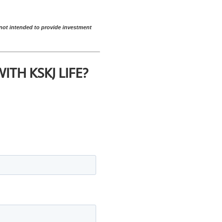
s not intended to provide investment
TH KSKJ LIFE?