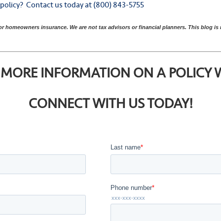
y policy? Contact us today at (800) 843-5755
 or homeowners insurance. We are not tax advisors or financial planners. This blog i
MORE INFORMATION ON A POLICY WI
CONNECT WITH US TODAY!