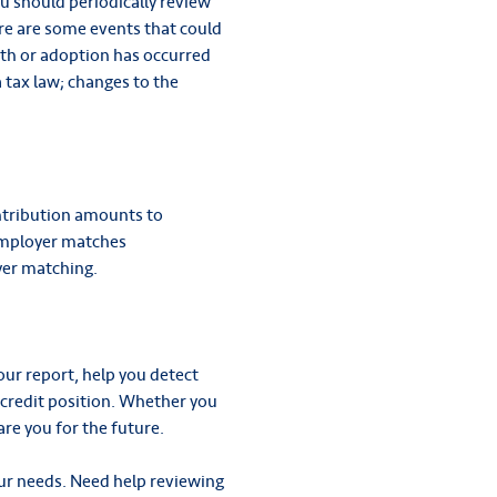
ou should periodically review
re are some events that could
rth or adoption has occurred
 tax law; changes to the
ontribution amounts to
employer matches
yer matching.
ur report, help you detect
 credit position. Whether you
are you for the future.
our needs. Need help reviewing