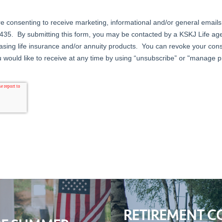
RETIREMENT C