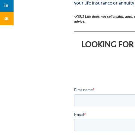
your life insurance or annuit
*KSKJ Life does not sell health, auto,
advice.
LOOKING FOR 