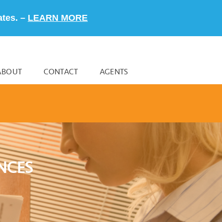
ates. –
LEARN MORE
ABOUT
CONTACT
AGENTS
NCES