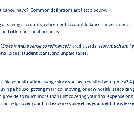
lities you have? Common definitions are listed below:
 or savings accounts, retirement account balances, investments, r
, and other personal property.
(
Does it make sense to refinance?),
credit cards (
How much am I pa
onal loans, student loans, and unpaid taxes.
Did your situation change since you last revisited your policy? A 
, buying a house, getting married, moving, or new health issues ca
n provide so much more than just covering your final expense or bu
 can help cover your final expenses as well as your debt, thus les