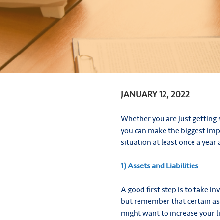
JANUARY 12, 2022
Whether you are just getting 
you can make the biggest impa
situation at least once a year
1) Assets and Liabilities
A good first step is to take i
but remember that certain asse
might want to increase your li