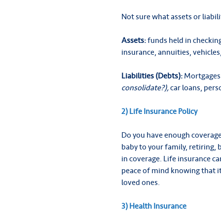
Not sure what assets or liabi
Assets:
funds held in checking
insurance, annuities, vehicles
Liabilities (Debts):
Mortgages 
consolidate?),
car loans, pers
2) Life Insurance Policy
Do you have enough coverage? 
baby to your family, retiring
in coverage. Life insurance ca
peace of mind knowing that it
loved ones.
3) Health Insurance