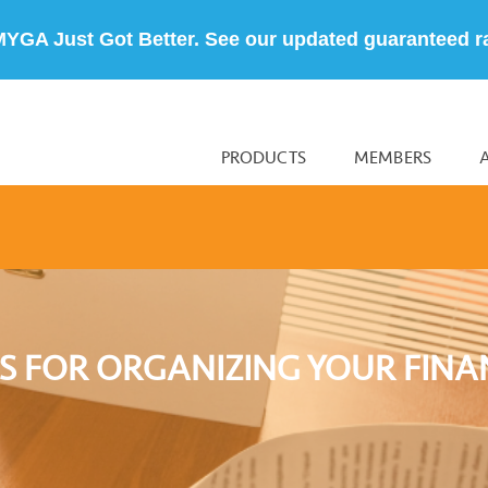
MYGA Just Got Better. See our updated guaranteed r
PRODUCTS
MEMBERS
IPS FOR ORGANIZING YOUR FINA