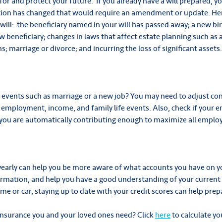
 for and protect your future. If you already have a will prepared, y
rmation has changed that would require an amendment or update. He
will: the beneficiary named in your will has passed away; a new bi
 beneficiary; changes in laws that affect estate planning such as a
s; marriage or divorce; and incurring the loss of significant assets.
e events such as marriage or a new job? You may need to adjust c
mployment, income, and family life events. Also, check if your 
you are automatically contributing enough to maximize all emplo
yearly can help you be more aware of what accounts you have on yo
ormation, and help you have a good understanding of your current
e or car, staying up to date with your credit scores can help prep
nsurance you and your loved ones need? Click
here
to calculate y