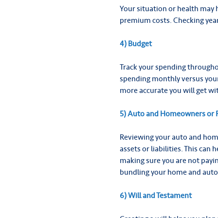
Your situation or health may 
premium costs. Checking yearl
4) Budget
Track your spending throughou
spending monthly versus your
more accurate you will get wi
5) Auto and Homeowners or R
Reviewing your auto and home
assets or liabilities. This can
making sure you are not payin
bundling your home and auto 
6) Will and Testament