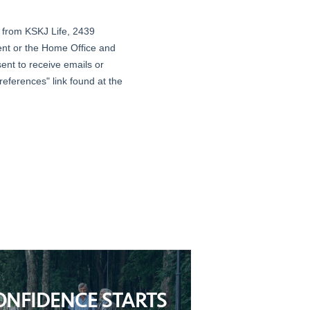
ONFIDENCE STARTS