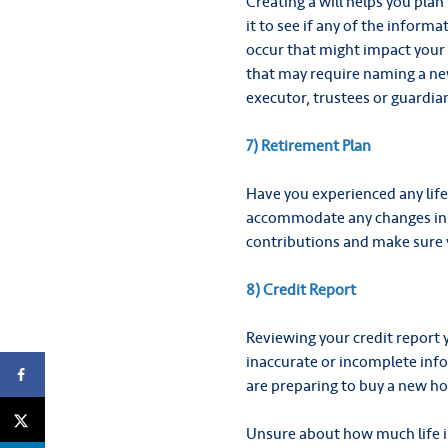
Creating a will helps you plan
it to see if any of the info
occur that might impact your 
that may require naming a new
executor, trustees or guardian
7) Retirement Plan
Have you experienced any lif
accommodate any changes in e
contributions and make sure 
8) Credit Report
Reviewing your credit report 
inaccurate or incomplete inf
are preparing to buy a new hom
Unsure about how much life i