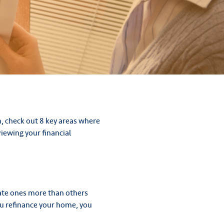
m, check out 8 key areas where
iewing your financial
pdate ones more than others
you refinance your home, you