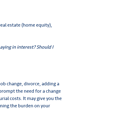
eal estate (home equity),
ying in interest? Should I
job change, divorce, adding a
n prompt the need for a change
rial costs. It may give you the
sening the burden on your