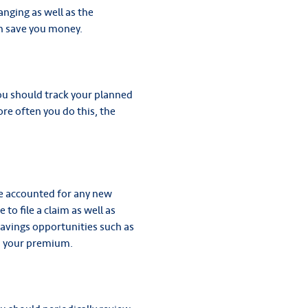
nging as well as the
an save you money.
ou should track your planned
re often you do this, the
ve accounted for any new
 to file a claim as well as
savings opportunities such as
n your premium.