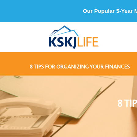
Our Popular 5-Year 
8 TIPS FOR ORGANIZING YOUR FINANCES
8 T