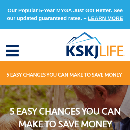
Our Popular 5-Year MYGA Just Got Better. See
our updated guaranteed rates. –
LEARN MORE
5 EASY CHANGES YOU CAN MAKE TO SAVE MONEY
5 EASY CHANGES YOU CAN
MAKE TO SAVE MONEY