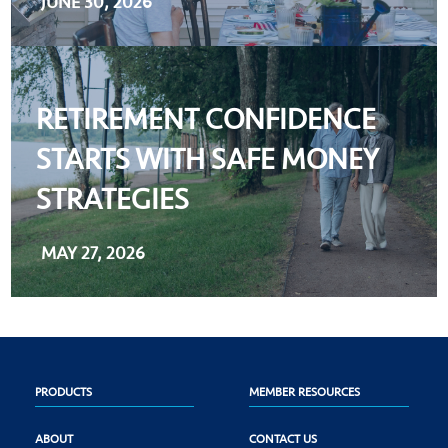
JUNE 30, 2026
RETIREMENT CONFIDENCE
STARTS WITH SAFE MONEY
STRATEGIES
MAY 27, 2026
PRODUCTS
MEMBER RESOURCES
ABOUT
CONTACT US