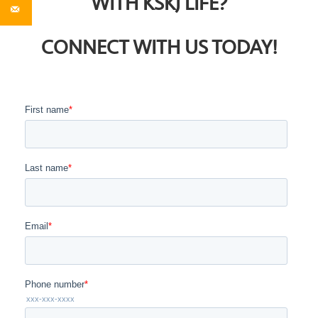
WITH KSKJ LIFE?
CONNECT WITH US TODAY!