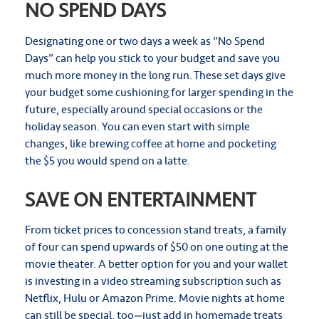
NO SPEND DAYS
Designating one or two days a week as “No Spend
Days” can help you stick to your budget and save you
much more money in the long run. These set days give
your budget some cushioning for larger spending in the
future, especially around special occasions or the
holiday season. You can even start with simple
changes, like brewing coffee at home and pocketing
the $5 you would spend on a latte.
SAVE ON ENTERTAINMENT
From ticket prices to concession stand treats, a family
of four can spend upwards of $50 on one outing at the
movie theater. A better option for you and your wallet
is investing in a video streaming subscription such as
Netflix, Hulu or Amazon Prime. Movie nights at home
can still be special, too—just add in homemade treats