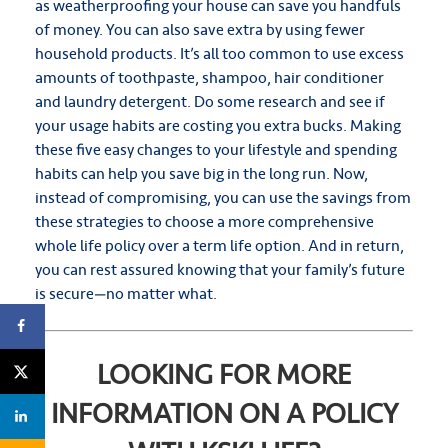
as weatherproofing your house can save you handfuls
of money. You can also save extra by using fewer
household products. It’s all too common to use excess
amounts of toothpaste, shampoo, hair conditioner
and laundry detergent. Do some research and see if
your usage habits are costing you extra bucks. Making
these five easy changes to your lifestyle and spending
habits can help you save big in the long run. Now,
instead of compromising, you can use the savings from
these strategies to choose a more comprehensive
whole life policy over a term life option. And in return,
you can rest assured knowing that your family’s future
is secure—no matter what.
LOOKING FOR MORE
INFORMATION ON A POLICY