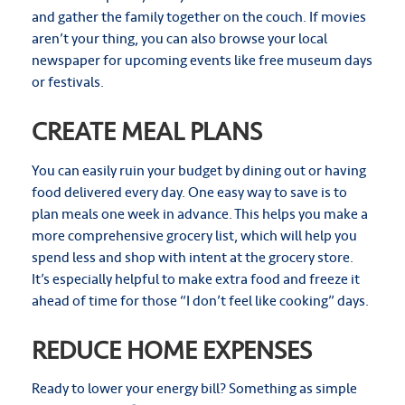
and gather the family together on the couch. If movies
aren’t your thing, you can also browse your local
newspaper for upcoming events like free museum days
or festivals.
CREATE MEAL PLANS
You can easily ruin your budget by dining out or having
food delivered every day. One easy way to save is to
plan meals one week in advance. This helps you make a
more comprehensive grocery list, which will help you
spend less and shop with intent at the grocery store.
It’s especially helpful to make extra food and freeze it
ahead of time for those “I don’t feel like cooking” days.
REDUCE HOME EXPENSES
Ready to lower your energy bill? Something as simple