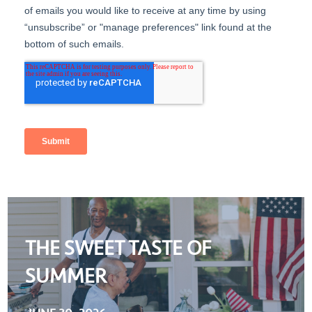
THE SWEET TASTE OF
SUMMER