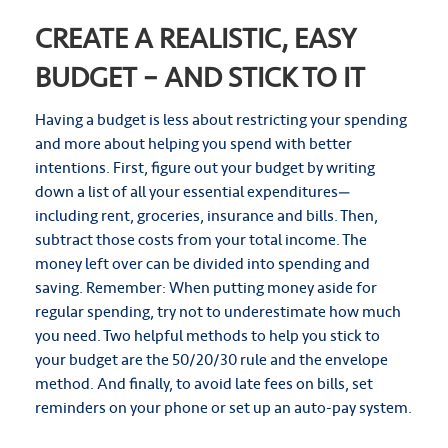
CREATE A REALISTIC, EASY
BUDGET – AND STICK TO IT
Having a budget is less about restricting your spending
and more about helping you spend with better
intentions. First, figure out your budget by writing
down a list of all your essential expenditures—
including rent, groceries, insurance and bills. Then,
subtract those costs from your total income. The
money left over can be divided into spending and
saving. Remember: When putting money aside for
regular spending, try not to underestimate how much
you need. Two helpful methods to help you stick to
your budget are the 50/20/30 rule and the envelope
method. And finally, to avoid late fees on bills, set
reminders on your phone or set up an auto-pay system.