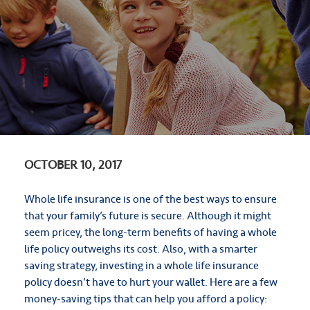
OCTOBER 10, 2017
Whole life insurance is one of the best ways to ensure
that your family’s future is secure. Although it might
seem pricey, the long-term benefits of having a whole
life policy outweighs its cost. Also, with a smarter
saving strategy, investing in a whole life insurance
policy doesn’t have to hurt your wallet. Here are a few
money-saving tips that can help you afford a policy: