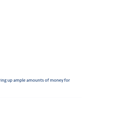
 Saving up ample amounts of money for