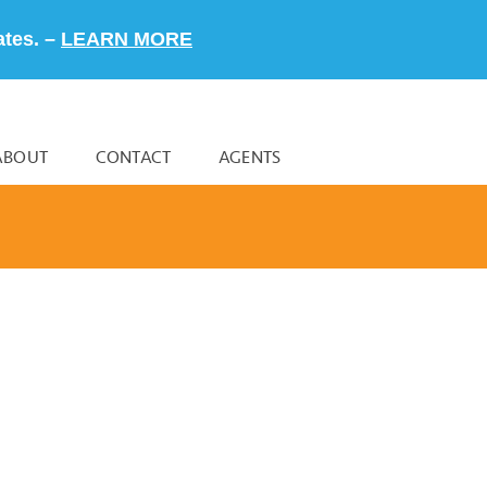
ates. –
LEARN MORE
ABOUT
CONTACT
AGENTS