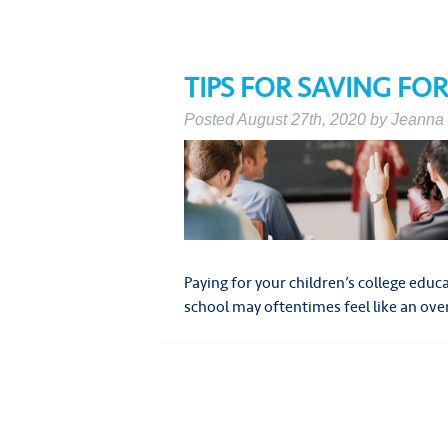
TIPS FOR SAVING FO
Posted
August 27th, 2020
by
Jeanna 
Paying for your children’s college edu
school may oftentimes feel like an 