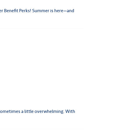
er Benefit Perks! Summer is here—and
 sometimes a little overwhelming. With