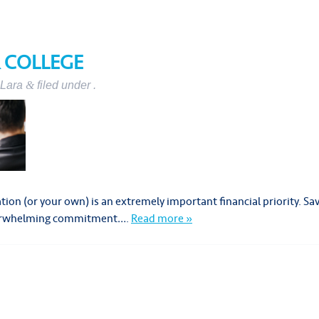
R COLLEGE
Lara
&
filed under .
cation (or your own) is an extremely important financial priority.
overwhelming commitment….
Read more »