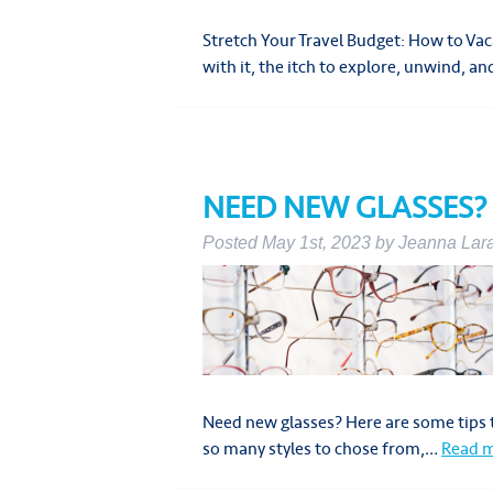
Stretch Your Travel Budget: How to V
with it, the itch to explore, unwind, 
NEED NEW GLASSES?
Posted
May 1st, 2023
by
Jeanna Lar
Need new glasses? Here are some tips t
so many styles to chose from,…
Read m