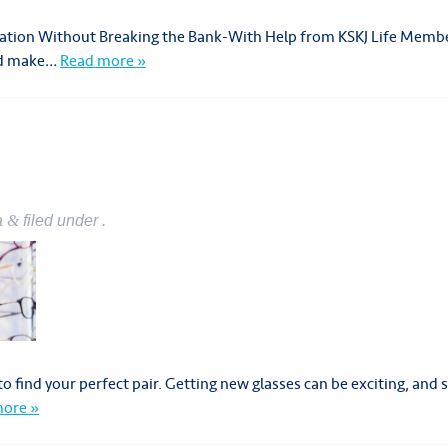
acation Without Breaking the Bank-With Help from KSKJ Life Memb
and make…
Read more »
a
&
filed under .
o find your perfect pair. Getting new glasses can be exciting, and
ore »