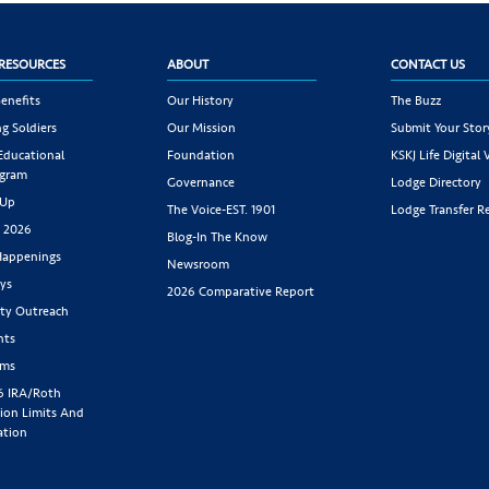
RESOURCES
ABOUT
CONTACT US
enefits
Our History
The Buzz
g Soldiers
Our Mission
Submit Your Stor
 Educational
Foundation
KSKJ Life Digital 
ogram
Governance
Lodge Directory
 Up
The Voice-EST. 1901
Lodge Transfer R
s 2026
Blog-In The Know
appenings
Newsroom
ys
2026 Comparative Report
y Outreach
nts
rms
6 IRA/Roth
ion Limits And
ation