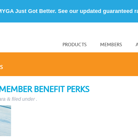
MYGA Just Got Better. See our updated guaranteed r
PRODUCTS
MEMBERS
S
 MEMBER BENEFIT PERKS
ara
&
filed under .