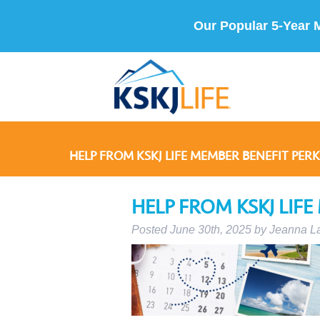
Our Popular 5-Year 
HELP FROM KSKJ LIFE MEMBER BENEFIT PERK
HELP FROM KSKJ LIFE
Posted
June 30th, 2025
by
Jeanna L