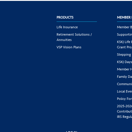
PRODUCTS
MEMBER 
Life Insurance
Member B
Retirement Solutions /
Supportin
Annuities
KSKJ Life
VSP Vision Plans
Grant Pr
Stepping
KSKJ Day
Member H
Family Da
Communit
Local Eve
Policy Fo
2025-202
Contribut
IRS Regul