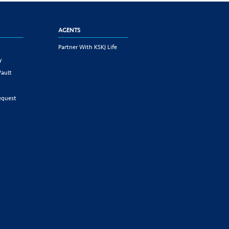
AGENTS
Partner With KSKJ Life
y
Vault
equest