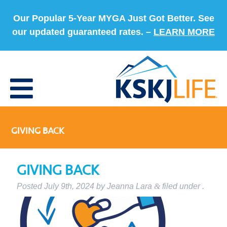
Our Popular 5-Year MYGA Just Got Better. See
our updated guaranteed rates. –
LEARN MORE
GIVING BACK
GIVING BACK
Posted
July 9th, 2024
by
Jeanna Lara
&
filed under .