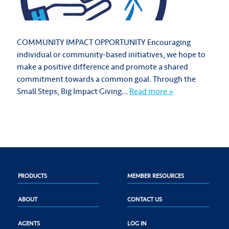
COMMUNITY IMPACT OPPORTUNITY Encouraging
individual or community-based initiatives, we hope to
make a positive difference and promote a shared
commitment towards a common goal. Through the
Small Steps, Big Impact Giving…
Read more »
PRODUCTS
MEMBER RESOURCES
ABOUT
CONTACT US
AGENTS
LOG IN